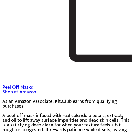
Peel Off Masks
Shop at Amazon
As an Amazon Associate, Kit.Club earns from qualifying
purchases.
A peel-off mask infused with real calendula petals, extract,
and oil to lift away surface impurities and dead skin cells. This
is a satisfying deep clean for when your texture feels a bit
rough or congested. It rewards patience while it sets, leaving