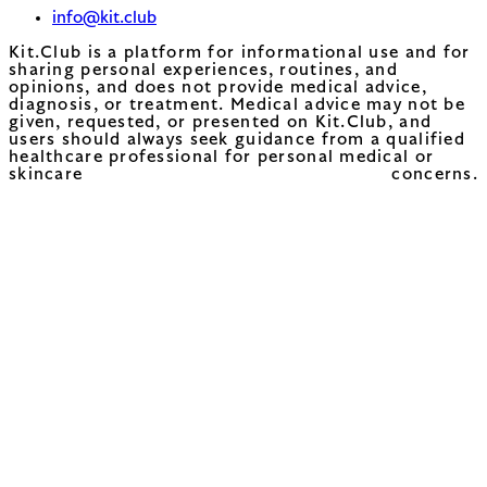
info@kit.club
Kit.Club is a platform for informational use and for
sharing personal experiences, routines, and
opinions, and does not provide medical advice,
diagnosis, or treatment. Medical advice may not be
given, requested, or presented on Kit.Club, and
users should always seek guidance from a qualified
healthcare professional for personal medical or
skincare concerns.