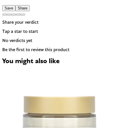
Save
Share
Share your verdict
Tap a star to start
No verdicts yet
Be the first to review this product
You might also like