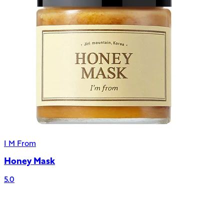
I M From
Honey Mask
5.0