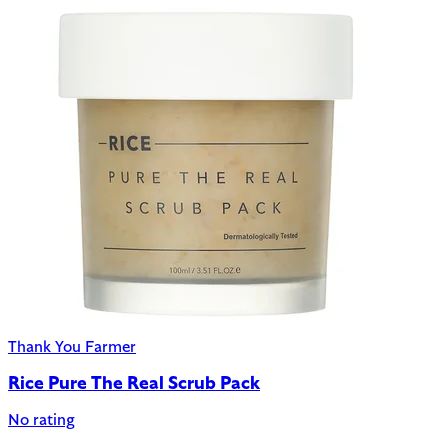
Thank You Farmer
Rice Pure The Real Scrub Pack
No rating