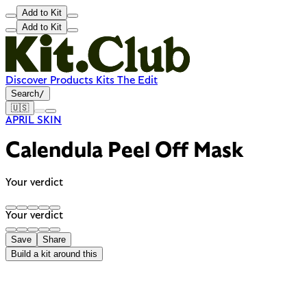
Add to Kit
Add to Kit
Discover
Products
Kits
The Edit
Search
/
🇺🇸
APRIL SKIN
Calendula Peel Off Mask
Your verdict
Your verdict
Save
Share
Build a kit around this