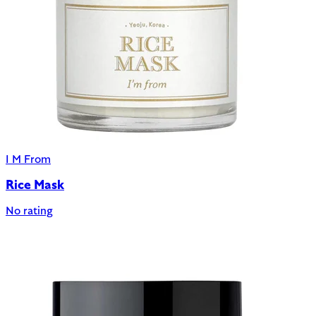
I M From
Rice Mask
No rating