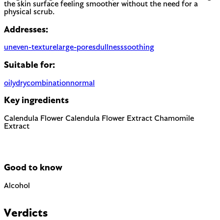
the skin surface feeling smoother without the need for a
physical scrub.
Addresses:
uneven-texture
large-pores
dullness
soothing
Suitable for:
oily
dry
combination
normal
Key ingredients
Calendula Flower
Calendula Flower Extract
Chamomile
Extract
Good to know
Alcohol
Can be drying when used as a solvent. Not to be confused
with fatty alcohols (cetyl, cetearyl) which are moisturizing.
Verdicts