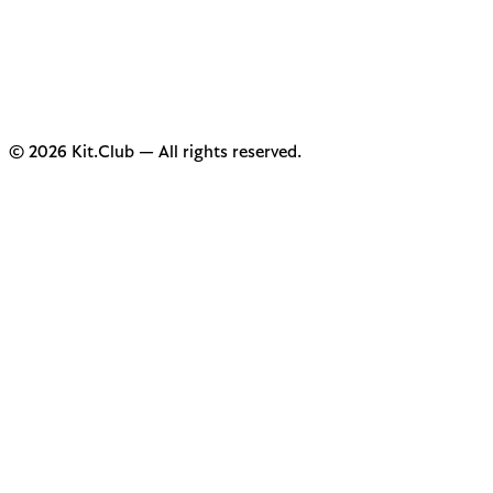
© 2026 Kit.Club — All rights reserved.