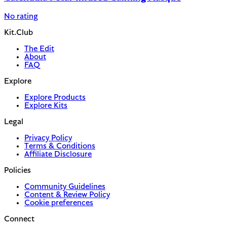
No rating
Kit.Club
The Edit
About
FAQ
Explore
Explore Products
Explore Kits
Legal
Privacy Policy
Terms & Conditions
Affiliate Disclosure
Policies
Community Guidelines
Content & Review Policy
Cookie preferences
Connect