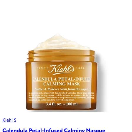
Kiehl S
Calendula Petal-Infused Calming Masque