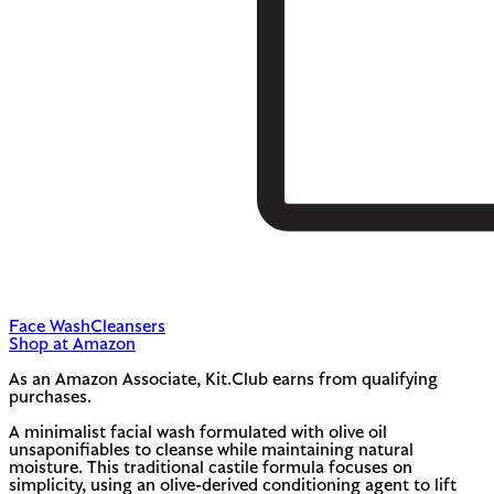
Face Wash
Cleansers
Shop at Amazon
As an Amazon Associate, Kit.Club earns from qualifying
purchases.
A minimalist facial wash formulated with olive oil
unsaponifiables to cleanse while maintaining natural
moisture. This traditional castile formula focuses on
simplicity, using an olive-derived conditioning agent to lift