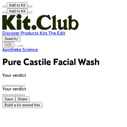
Add to Kit
Add to Kit
Discover
Products
Kits
The Edit
Search
/
🇺🇸
Apotheke Science
Pure Castile Facial Wash
Your verdict
Your verdict
Save
Share
Build a kit around this