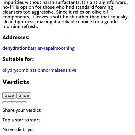
impurities without harsh surfactants. It’s a straightforward,
no-frills option for those who find standard foaming
cleansers too aggressive. Since it relies on olive oil
components, it leaves a soft finish rather than that squeaky-
clean tightness, making it a reliable choice for a gentle
morning refresh.
Addresses:
dehydration
barrier-repair
soothing
Suitable for:
oily
dry
combination
normal
sensitive
Verdicts
Save
Share
Share your verdict
Tap a star to start
No verdicts yet