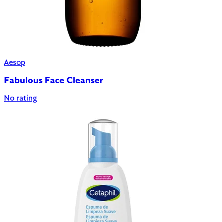
Aesop
Fabulous Face Cleanser
No rating