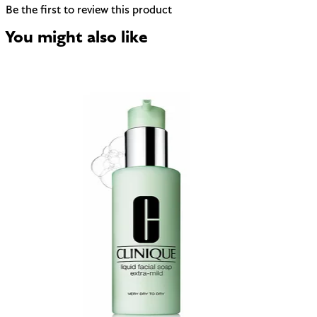
Be the first to review this product
You might also like