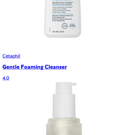
Cetaphil
Gentle Foaming Cleanser
4.0