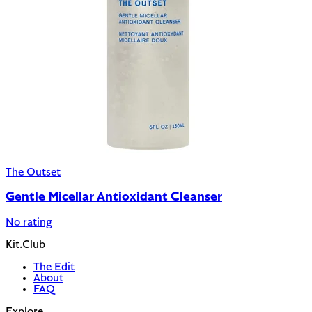
The Outset
Gentle Micellar Antioxidant Cleanser
No rating
Kit.Club
The Edit
About
FAQ