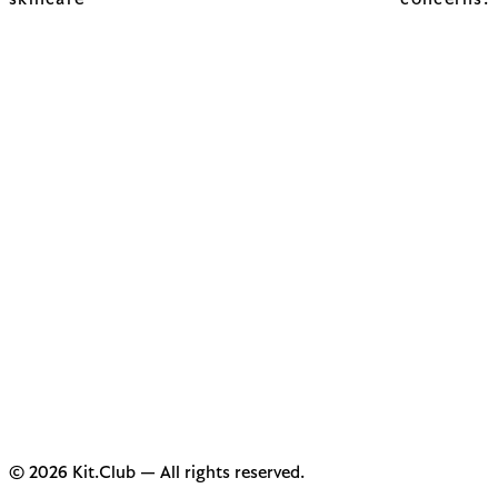
skincare concerns.
© 2026 Kit.Club — All rights reserved.