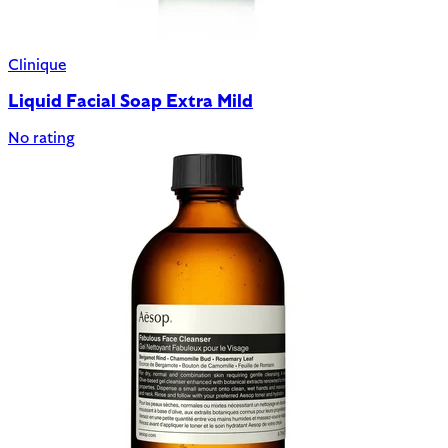
Clinique
Liquid Facial Soap Extra Mild
No rating