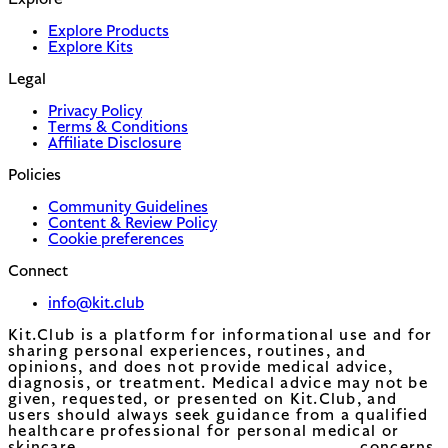
Explore
Explore Products
Explore Kits
Legal
Privacy Policy
Terms & Conditions
Affiliate Disclosure
Policies
Community Guidelines
Content & Review Policy
Cookie preferences
Connect
info@kit.club
Kit.Club is a platform for informational use and for
sharing personal experiences, routines, and
opinions, and does not provide medical advice,
diagnosis, or treatment. Medical advice may not be
given, requested, or presented on Kit.Club, and
users should always seek guidance from a qualified
healthcare professional for personal medical or