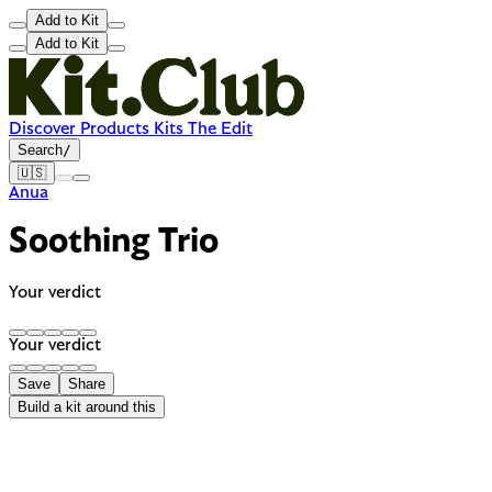
Add to Kit
Add to Kit
Discover
Products
Kits
The Edit
Search
/
🇺🇸
Anua
Soothing Trio
Your verdict
Your verdict
Save
Share
Build a kit around this