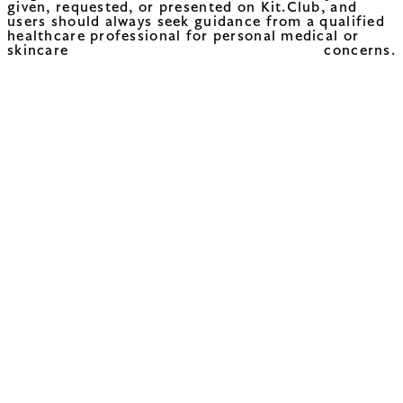
given, requested, or presented on Kit.Club, and
users should always seek guidance from a qualified
healthcare professional for personal medical or
skincare concerns.