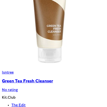
Isntree
Green Tea Fresh Cleanser
No rating
Kit.Club
The Edit