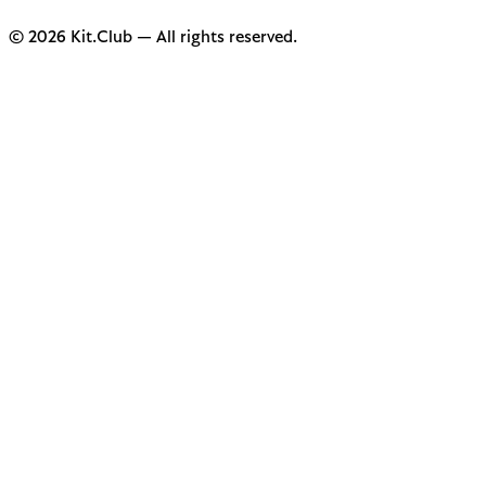
© 2026 Kit.Club — All rights reserved.