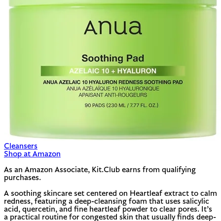
Cleansers
Shop at Amazon
As an Amazon Associate, Kit.Club earns from qualifying
purchases.
A soothing skincare set centered on Heartleaf extract to calm
redness, featuring a deep-cleansing foam that uses salicylic
acid, quercetin, and fine heartleaf powder to clear pores. It’s
a practical routine for congested skin that usually finds deep-