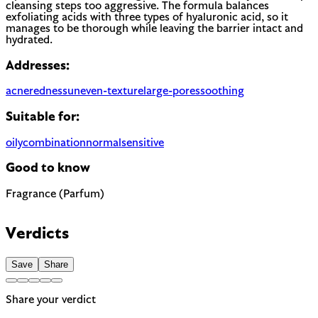
cleansing steps too aggressive. The formula balances
exfoliating acids with three types of hyaluronic acid, so it
manages to be thorough while leaving the barrier intact and
hydrated.
Addresses:
acne
redness
uneven-texture
large-pores
soothing
Suitable for:
oily
combination
normal
sensitive
Good to know
Fragrance (Parfum)
Most common cause of skin sensitivity in cosmetics. If your
skin reacts easily, look for fragrance-free alternatives.
Verdicts
Save
Share
Share your verdict