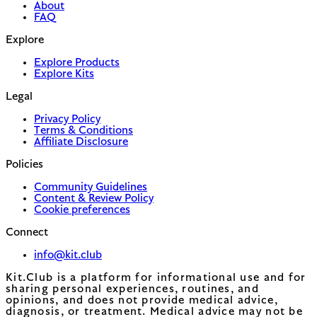
About
FAQ
Explore
Explore Products
Explore Kits
Legal
Privacy Policy
Terms & Conditions
Affiliate Disclosure
Policies
Community Guidelines
Content & Review Policy
Cookie preferences
Connect
info@kit.club
Kit.Club is a platform for informational use and for
sharing personal experiences, routines, and
opinions, and does not provide medical advice,
diagnosis, or treatment. Medical advice may not be