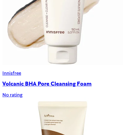
Innisfree
Volcanic BHA Pore Cleansing Foam
No rating