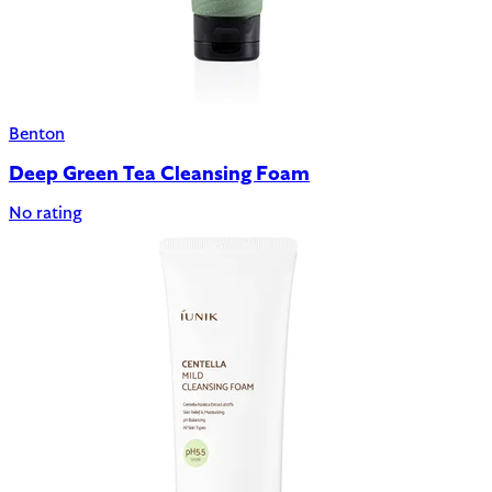
Benton
Deep Green Tea Cleansing Foam
No rating