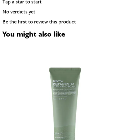
Tap a star to start
No verdicts yet
Be the first to review this product
You might also like