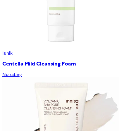
Iunik
Centella Mild Cleansing Foam
No rating