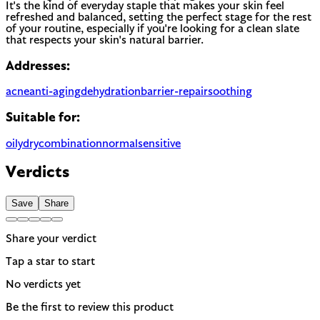
It's the kind of everyday staple that makes your skin feel
refreshed and balanced, setting the perfect stage for the rest
of your routine, especially if you're looking for a clean slate
that respects your skin's natural barrier.
Addresses:
acne
anti-aging
dehydration
barrier-repair
soothing
Suitable for:
oily
dry
combination
normal
sensitive
Verdicts
Save
Share
Share your verdict
Tap a star to start
No verdicts yet
Be the first to review this product