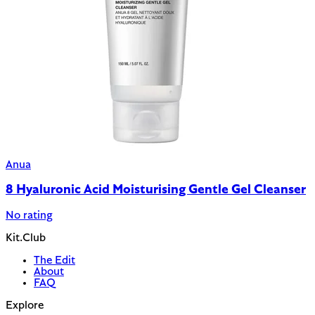
Anua
8 Hyaluronic Acid Moisturising Gentle Gel Cleanser
No rating
Kit.Club
The Edit
About
FAQ
Explore