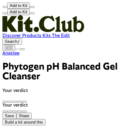
Add to Kit
Add to Kit
Discover
Products
Kits
The Edit
Search
/
🇺🇸
Anestee
Phytogen pH Balanced Gel
Cleanser
Your verdict
Your verdict
Save
Share
Build a kit around this