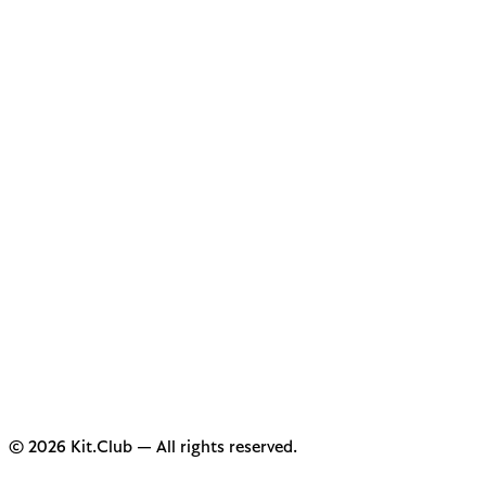
© 2026 Kit.Club — All rights reserved.