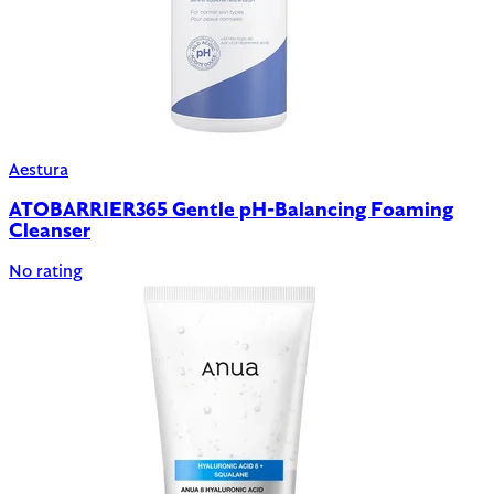
Aestura
ATOBARRIER365 Gentle pH-Balancing Foaming
Cleanser
No rating