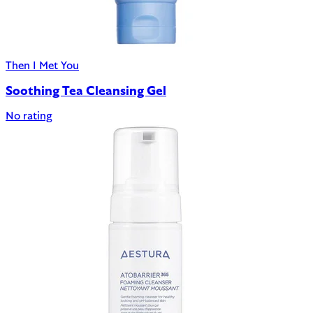
Then I Met You
Soothing Tea Cleansing Gel
No rating