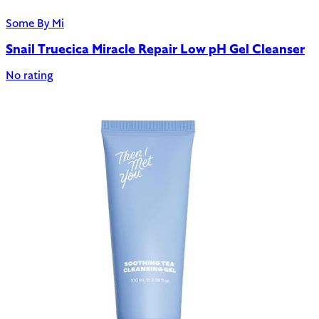
Some By Mi
Snail Truecica Miracle Repair Low pH Gel Cleanser
No rating