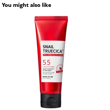
You might also like