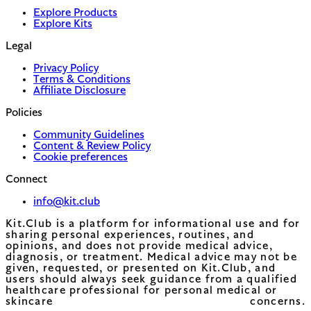
Explore Products
Explore Kits
Legal
Privacy Policy
Terms & Conditions
Affiliate Disclosure
Policies
Community Guidelines
Content & Review Policy
Cookie preferences
Connect
info@kit.club
Kit.Club is a platform for informational use and for
sharing personal experiences, routines, and
opinions, and does not provide medical advice,
diagnosis, or treatment. Medical advice may not be
given, requested, or presented on Kit.Club, and
users should always seek guidance from a qualified
healthcare professional for personal medical or
skincare concerns.