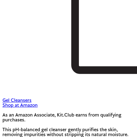
Gel Cleansers
Shop at Amazon
As an Amazon Associate, Kit.Club earns from qualifying
purchases.
This pH-balanced gel cleanser gently purifies the skin,
removing impurities without stripping its natural moisture.