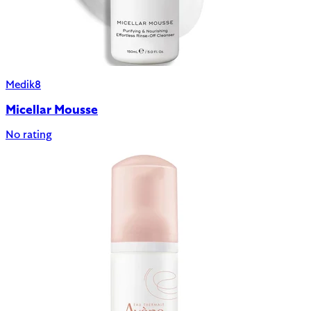
Medik8
Micellar Mousse
No rating