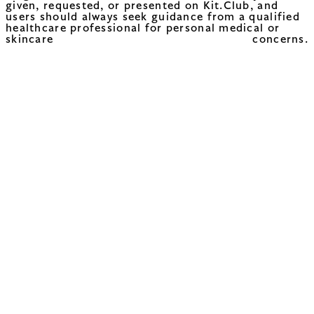
given, requested, or presented on Kit.Club, and
users should always seek guidance from a qualified
healthcare professional for personal medical or
skincare concerns.