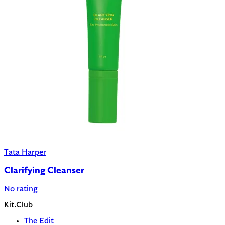
Tata Harper
Clarifying Cleanser
No rating
Kit.Club
The Edit