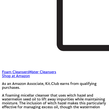
Foam Cleansers
Water Cleansers
Shop at Amazon
As an Amazon Associate, Kit.Club earns from qualifying
purchases.
A foaming micellar cleanser that uses witch hazel and
watermelon seed oil to lift away impurities while maintaining
moisture. The inclusion of witch hazel makes this particularly
effective for managing excess oil, though the watermelon