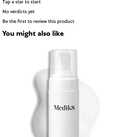
Tap a star to start
No verdicts yet
Be the first to review this product
You might also like