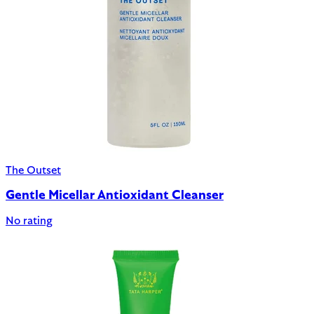
The Outset
Gentle Micellar Antioxidant Cleanser
No rating