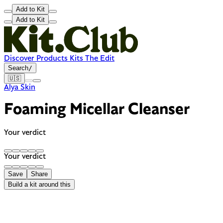
Add to Kit
Add to Kit
Discover
Products
Kits
The Edit
Search
/
🇺🇸
Alya Skin
Foaming Micellar Cleanser
Your verdict
Your verdict
Save
Share
Build a kit around this