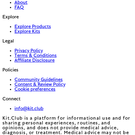
About
FAQ
Explore
Explore Products
Explore Kits
Legal
Privacy Policy
Terms & Conditions
Affiliate Disclosure
Policies
Community Guidelines
Content & Review Policy
Cookie preferences
Connect
info@kit.club
Kit.Club is a platform for informational use and for
sharing personal experiences, routines, and
opinions, and does not provide medical advice,
diagnosis, or treatment. Medical advice may not be