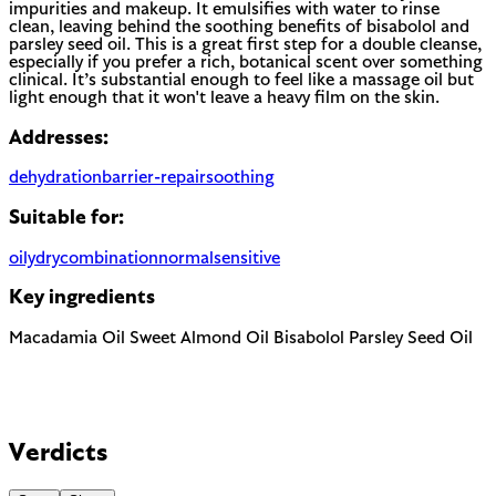
impurities and makeup. It emulsifies with water to rinse
clean, leaving behind the soothing benefits of bisabolol and
parsley seed oil. This is a great first step for a double cleanse,
especially if you prefer a rich, botanical scent over something
clinical. It’s substantial enough to feel like a massage oil but
light enough that it won't leave a heavy film on the skin.
Addresses:
dehydration
barrier-repair
soothing
Suitable for:
oily
dry
combination
normal
sensitive
Key ingredients
Macadamia Oil
Sweet Almond Oil
Bisabolol
Parsley Seed Oil
Verdicts