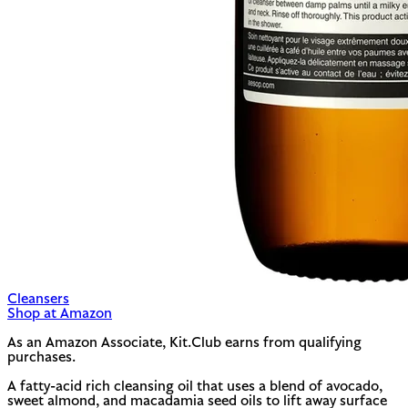
Cleansers
Shop at Amazon
As an Amazon Associate, Kit.Club earns from qualifying
purchases.
A fatty-acid rich cleansing oil that uses a blend of avocado,
sweet almond, and macadamia seed oils to lift away surface