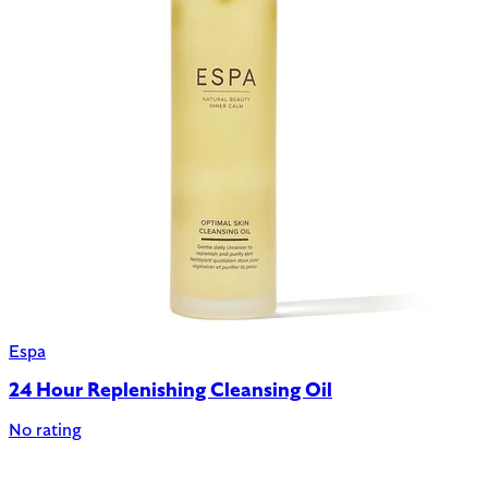
Espa
24 Hour Replenishing Cleansing Oil
No rating