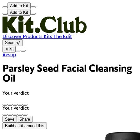
Add to Kit
Add to Kit
Discover
Products
Kits
The Edit
Search
/
🇺🇸
Aesop
Parsley Seed Facial Cleansing
Oil
Your verdict
Your verdict
Save
Share
Build a kit around this