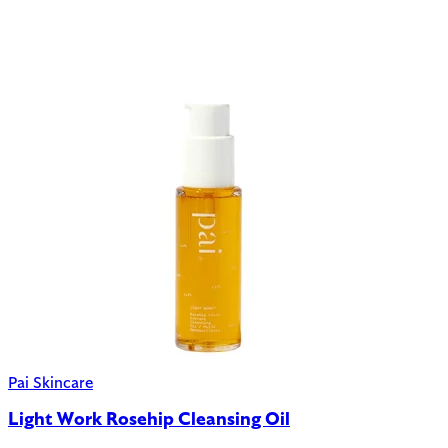
Pai Skincare
Light Work Rosehip Cleansing Oil