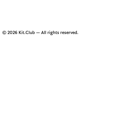
© 2026 Kit.Club — All rights reserved.