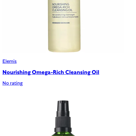
Elemis
Nourishing Omega-Rich Cleansing Oil
No rating