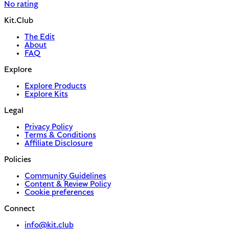
No rating
Kit.Club
The Edit
About
FAQ
Explore
Explore Products
Explore Kits
Legal
Privacy Policy
Terms & Conditions
Affiliate Disclosure
Policies
Community Guidelines
Content & Review Policy
Cookie preferences
Connect
info@kit.club