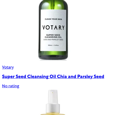
Votary
Super Seed Cleansing Oil Chia and Parsley Seed
No rating