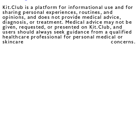
Kit.Club is a platform for informational use and for
sharing personal experiences, routines, and
opinions, and does not provide medical advice,
diagnosis, or treatment. Medical advice may not be
given, requested, or presented on Kit.Club, and
users should always seek guidance from a qualified
healthcare professional for personal medical or
skincare concerns.