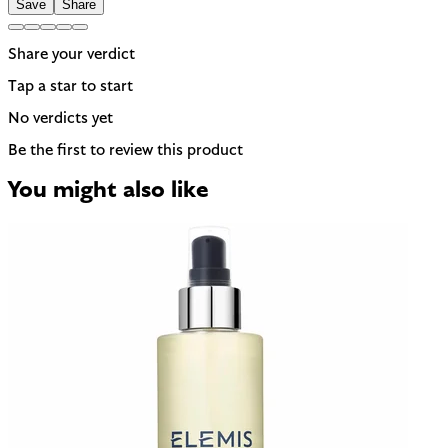
Save
Share
Share your verdict
Tap a star to start
No verdicts yet
Be the first to review this product
You might also like