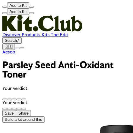
Add to Kit
Add to Kit
Discover
Products
Kits
The Edit
Search
/
🇺🇸
Aesop
Parsley Seed Anti-Oxidant
Toner
Your verdict
Your verdict
Save
Share
Build a kit around this