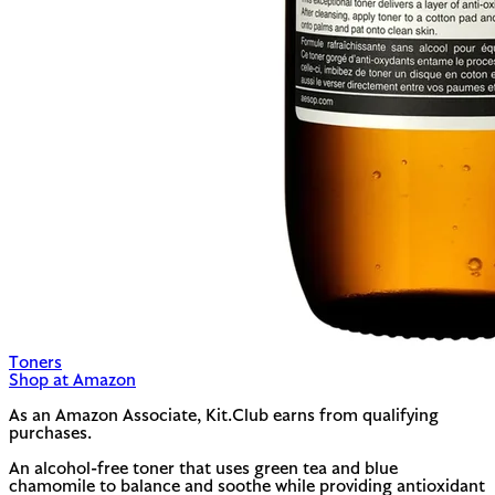
Toners
Shop at Amazon
As an Amazon Associate, Kit.Club earns from qualifying
purchases.
An alcohol-free toner that uses green tea and blue
chamomile to balance and soothe while providing antioxidant