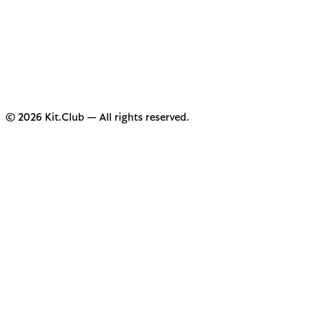
© 2026 Kit.Club — All rights reserved.