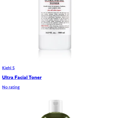
Kiehl S
Ultra Facial Toner
No rating