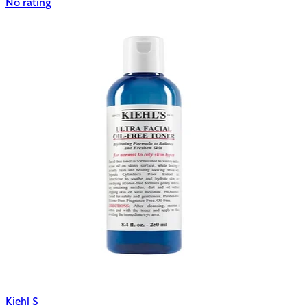
No rating
Kiehl S