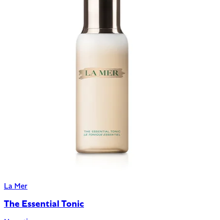
La Mer
The Essential Tonic