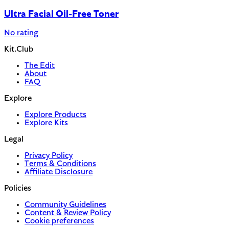
Ultra Facial Oil-Free Toner
No rating
Kit.Club
The Edit
About
FAQ
Explore
Explore Products
Explore Kits
Legal
Privacy Policy
Terms & Conditions
Affiliate Disclosure
Policies
Community Guidelines
Content & Review Policy
Cookie preferences