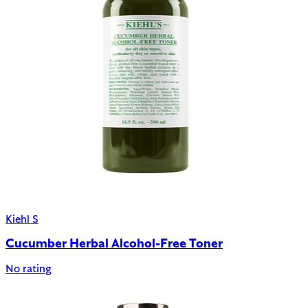
Kiehl S
Cucumber Herbal Alcohol-Free Toner
No rating