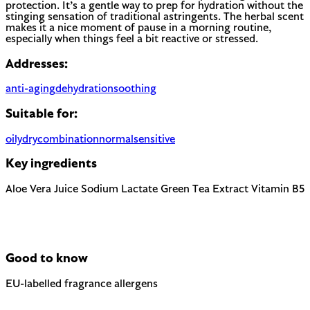
protection. It’s a gentle way to prep for hydration without the
stinging sensation of traditional astringents. The herbal scent
makes it a nice moment of pause in a morning routine,
especially when things feel a bit reactive or stressed.
Addresses:
anti-aging
dehydration
soothing
Suitable for:
oily
dry
combination
normal
sensitive
Key ingredients
Aloe Vera Juice
Sodium Lactate
Green Tea Extract
Vitamin B5
Good to know
EU-labelled fragrance allergens
Contains Linalool — 1 fragrance allergen the EU requires to