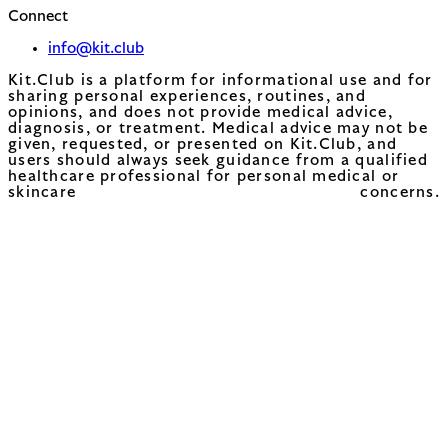
Connect
info@kit.club
Kit.Club is a platform for informational use and for
sharing personal experiences, routines, and
opinions, and does not provide medical advice,
diagnosis, or treatment. Medical advice may not be
given, requested, or presented on Kit.Club, and
users should always seek guidance from a qualified
healthcare professional for personal medical or
skincare concerns.