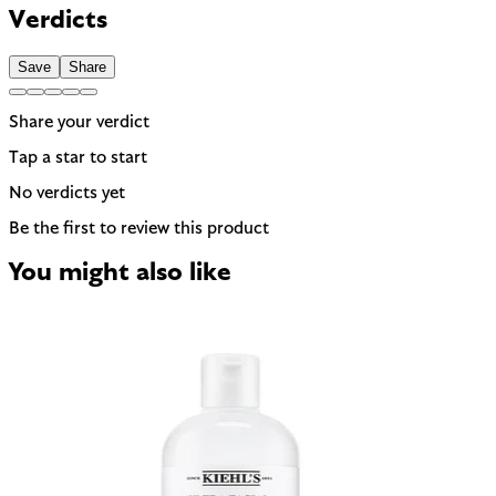
be named on the label. A common trigger for sensitive or
Verdicts
reactive skin.
Save
Share
Share your verdict
Tap a star to start
No verdicts yet
Be the first to review this product
You might also like