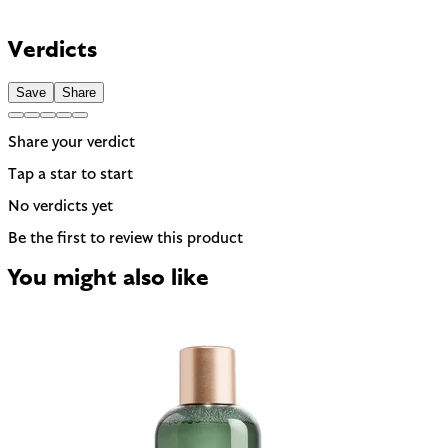
Can be drying, especially for dry or sensitive skin. Often used
to help other ingredients absorb faster.
Contains Linalool and Limonene — 2 fragrance allergens the
EU requires to be named on the label. A common trigger for
Verdicts
sensitive or reactive skin.
Save
Share
Share your verdict
Tap a star to start
No verdicts yet
Be the first to review this product
You might also like