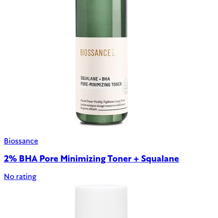
Biossance
2% BHA Pore Minimizing Toner + Squalane
No rating