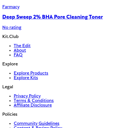
Farmacy
Deep Sweep 2% BHA Pore Cleaning Toner
No rating
Kit.Club
The Edit
About
FAQ
Explore
Explore Products
Explore Kits
Legal
Privacy Policy
Terms & Conditions
Affiliate Disclosure
Policies
Community Guidelines