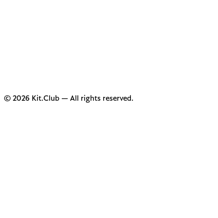
© 2026 Kit.Club — All rights reserved.