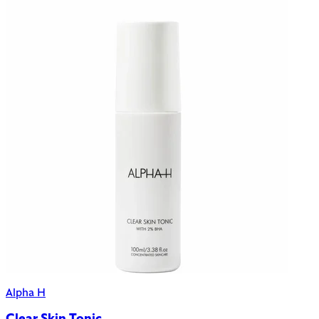
Alpha H