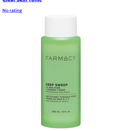
Clear Skin Tonic
No rating