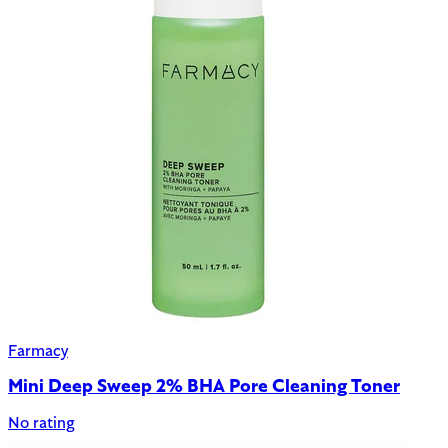
Farmacy
Mini Deep Sweep 2% BHA Pore Cleaning Toner
No rating