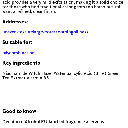
acid provides a very mild exfoliation, making it a solid choice
for those who find traditional astringents too harsh but still
want a refined, clear finish.
Addresses:
uneven-texture
large-pores
soothing
oiliness
Suitable for:
oily
combination
Key ingredients
Niacinamide
Witch Hazel Water
Salicylic Acid (BHA)
Green
Tea Extract
Vitamin B5
Good to know
Denatured Alcohol
EU-labelled fragrance allergens