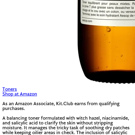
Toners
Shop at Amazon
As an Amazon Associate, Kit.Club earns from qualifying
purchases.
A balancing toner formulated with witch hazel, niacinamide,
and salicylic acid to clarify the skin without stripping
moisture. It manages the tricky task of soothing dry patches
while keeping oilier areas in check. The inclusion of salicylic