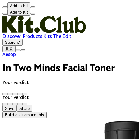
Add to Kit
Add to Kit
Discover
Products
Kits
The Edit
Search
/
🇺🇸
Aesop
In Two Minds Facial Toner
Your verdict
Your verdict
Save
Share
Build a kit around this