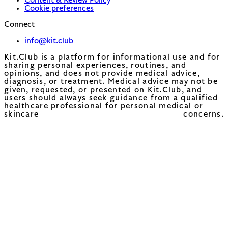
Content & Review Policy
Cookie preferences
Connect
info@kit.club
Kit.Club is a platform for informational use and for
sharing personal experiences, routines, and
opinions, and does not provide medical advice,
diagnosis, or treatment. Medical advice may not be
given, requested, or presented on Kit.Club, and
users should always seek guidance from a qualified
healthcare professional for personal medical or
skincare concerns.