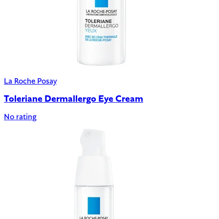
La Roche Posay
Toleriane Dermallergo Eye Cream
No rating