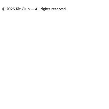
© 2026 Kit.Club — All rights reserved.