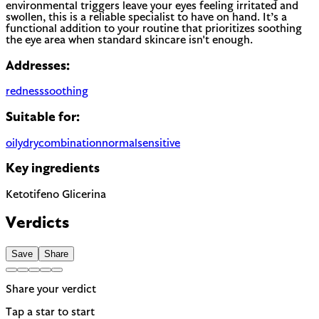
environmental triggers leave your eyes feeling irritated and
swollen, this is a reliable specialist to have on hand. It’s a
functional addition to your routine that prioritizes soothing
the eye area when standard skincare isn't enough.
Addresses:
redness
soothing
Suitable for:
oily
dry
combination
normal
sensitive
Key ingredients
Ketotifeno
Glicerina
Verdicts
Save
Share
Share your verdict
Tap a star to start