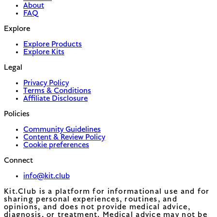
About
FAQ
Explore
Explore Products
Explore Kits
Legal
Privacy Policy
Terms & Conditions
Affiliate Disclosure
Policies
Community Guidelines
Content & Review Policy
Cookie preferences
Connect
info@kit.club
Kit.Club is a platform for informational use and for
sharing personal experiences, routines, and
opinions, and does not provide medical advice,
diagnosis, or treatment. Medical advice may not be