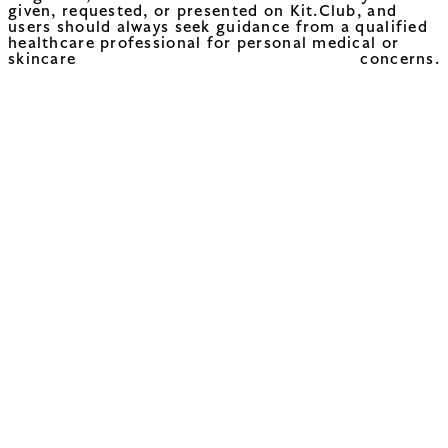
given, requested, or presented on Kit.Club, and
users should always seek guidance from a qualified
healthcare professional for personal medical or
skincare concerns.