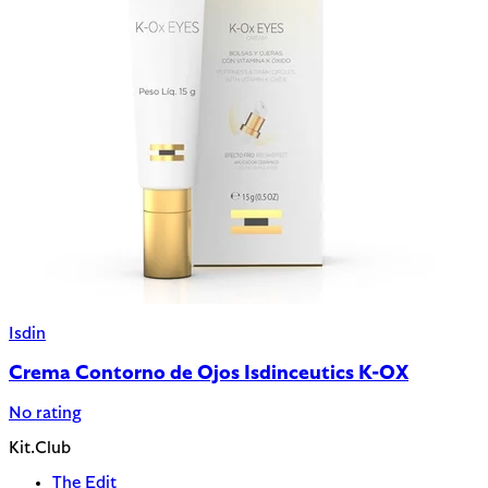
Isdin
Crema Contorno de Ojos Isdinceutics K-OX
No rating
Kit.Club
The Edit