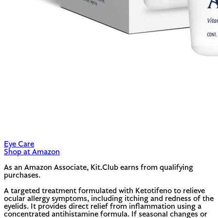
Eye Care
Shop at Amazon
As an Amazon Associate, Kit.Club earns from qualifying
purchases.
A targeted treatment formulated with Ketotifeno to relieve
ocular allergy symptoms, including itching and redness of the
eyelids. It provides direct relief from inflammation using a
concentrated antihistamine formula. If seasonal changes or