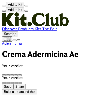
Add to Kit
Add to Kit
Discover
Products
Kits
The Edit
Search
/
🇺🇸
Adermicina
Crema Adermicina Ae
Your verdict
Your verdict
Save
Share
Build a kit around this