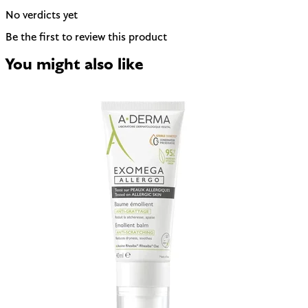
No verdicts yet
Be the first to review this product
You might also like