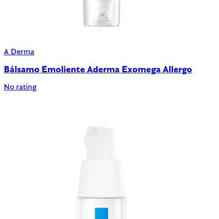
A Derma
Bálsamo Emoliente Aderma Exomega Allergo
No rating