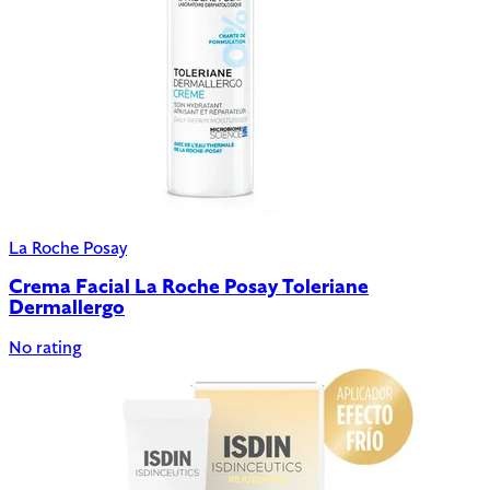
La Roche Posay
Crema Facial La Roche Posay Toleriane
Dermallergo
No rating