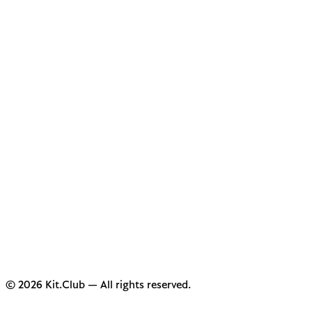
© 2026 Kit.Club — All rights reserved.