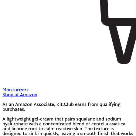
Moisturizers
Shop at Amazon
As an Amazon Associate, Kit.Club earns from qualifying
purchases.
A lightweight gel-cream that pairs squalane and sodium
hyaluronate with a concentrated blend of centella asiatica
and licorice root to calm reactive skin. The texture is
designed to sink in quickly, leaving a smooth finish that works