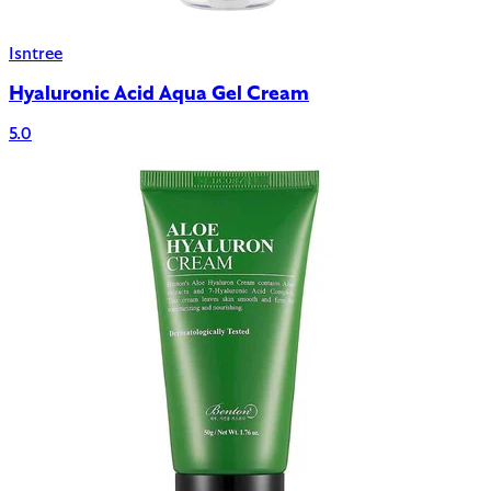
Isntree
Hyaluronic Acid Aqua Gel Cream
5.0