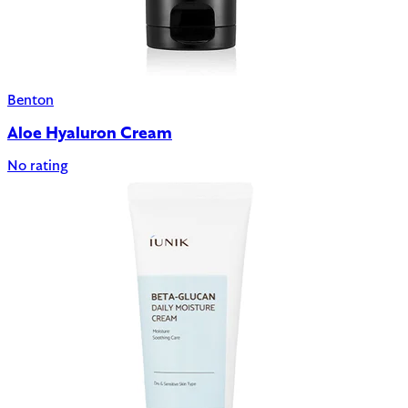
Benton
Aloe Hyaluron Cream
No rating