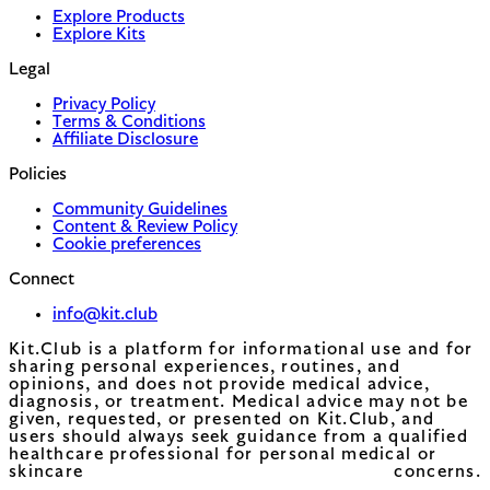
Explore Products
Explore Kits
Legal
Privacy Policy
Terms & Conditions
Affiliate Disclosure
Policies
Community Guidelines
Content & Review Policy
Cookie preferences
Connect
info@kit.club
Kit.Club is a platform for informational use and for
sharing personal experiences, routines, and
opinions, and does not provide medical advice,
diagnosis, or treatment. Medical advice may not be
given, requested, or presented on Kit.Club, and
users should always seek guidance from a qualified
healthcare professional for personal medical or
skincare concerns.