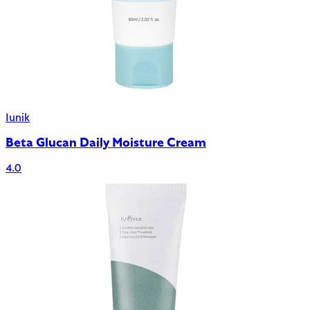
Iunik
Beta Glucan Daily Moisture Cream
4.0