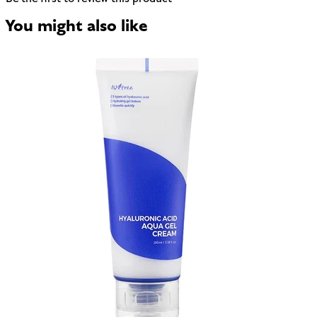
You might also like