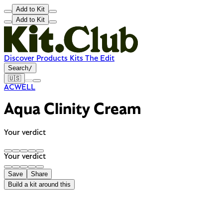
Add to Kit
Add to Kit
Discover
Products
Kits
The Edit
Search
/
🇺🇸
ACWELL
Aqua Clinity Cream
Your verdict
Your verdict
Save
Share
Build a kit around this