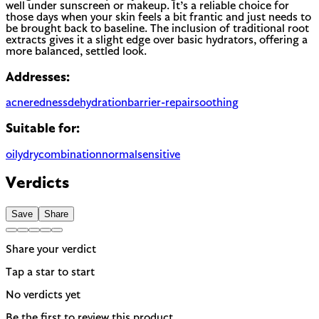
well under sunscreen or makeup. It’s a reliable choice for
those days when your skin feels a bit frantic and just needs to
be brought back to baseline. The inclusion of traditional root
extracts gives it a slight edge over basic hydrators, offering a
more balanced, settled look.
Addresses:
acne
redness
dehydration
barrier-repair
soothing
Suitable for:
oily
dry
combination
normal
sensitive
Verdicts
Save
Share
Share your verdict
Tap a star to start
No verdicts yet
Be the first to review this product