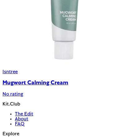
Isntree
Mugwort Calming Cream
No rating
Kit.Club
The Edit
About
FAQ
Explore