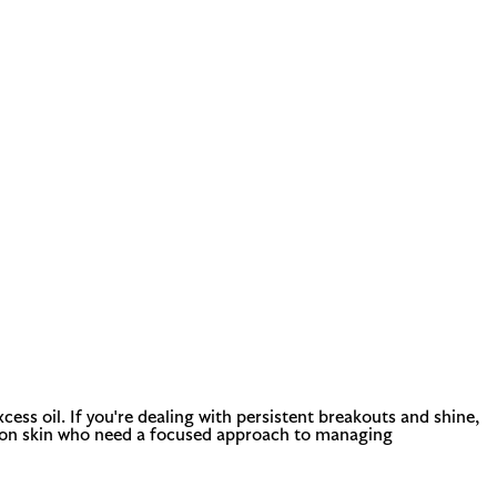
ess oil. If you're dealing with persistent breakouts and shine,
ination skin who need a focused approach to managing