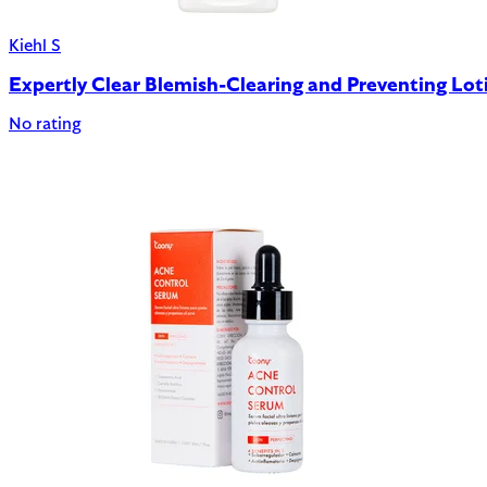
Kiehl S
Expertly Clear Blemish-Clearing and Preventing Lot
No rating