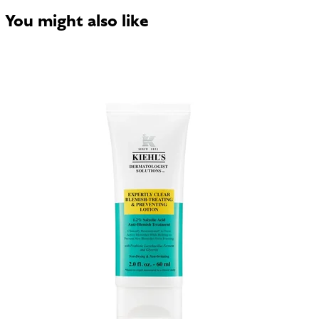
You might also like