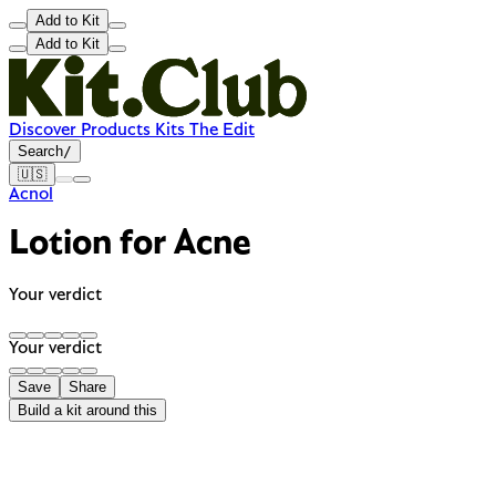
Add to Kit
Add to Kit
Discover
Products
Kits
The Edit
Search
/
🇺🇸
Acnol
Lotion for Acne
Your verdict
Your verdict
Save
Share
Build a kit around this