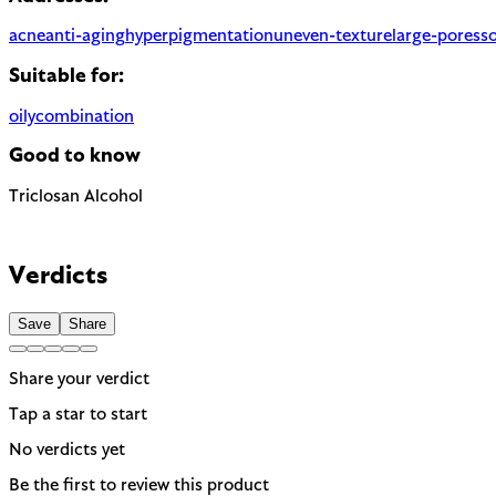
acne
anti-aging
hyperpigmentation
uneven-texture
large-pores
s
Suitable for:
oily
combination
Good to know
Triclosan
Alcohol
Antimicrobial with concerns about antibiotic resistance. Banne
Can be drying when used as a solvent. Not to be confused with f
EU regulated
Verdicts
Save
Share
Share your verdict
Tap a star to start
No verdicts yet
Be the first to review this product