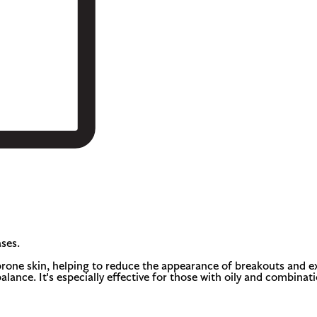
ses.
rone skin, helping to reduce the appearance of breakouts and exc
o balance. It's especially effective for those with oily and comb