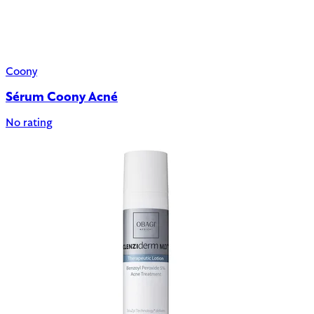
Coony
Sérum Coony Acné
No rating