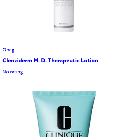
Obagi
Clenziderm M. D. Therapeutic Lotion
No rating