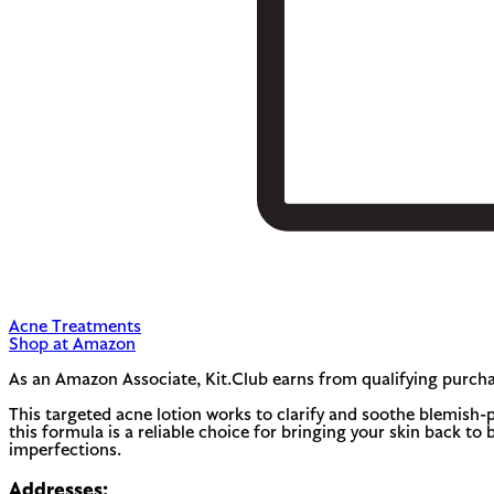
Acne Treatments
Shop at Amazon
As an Amazon Associate, Kit.Club earns from qualifying purcha
This targeted acne lotion works to clarify and soothe blemish-p
this formula is a reliable choice for bringing your skin back t
imperfections.
Addresses: