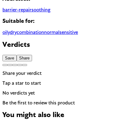
barrier-repair
soothing
Suitable for:
oily
dry
combination
normal
sensitive
Verdicts
Save
Share
Share your verdict
Tap a star to start
No verdicts yet
Be the first to review this product
You might also like