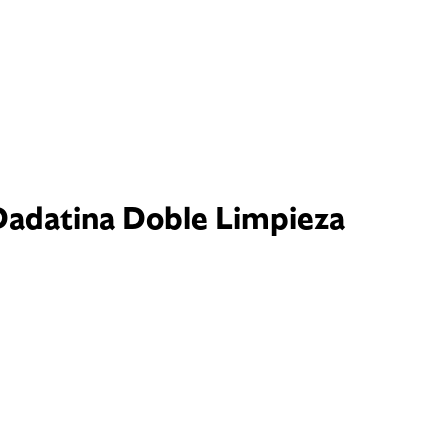
Dadatina Doble Limpieza