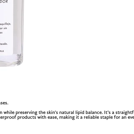
ses.
hile preserving the skin's natural lipid balance. It’s a straight
erproof products with ease, making it a reliable staple for an even