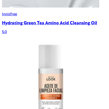
Innisfree
Hydrating Green Tea Amino Acid Cleansing Oil
5.0