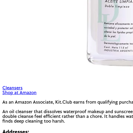
Cleansers
Shop at Amazon
As an Amazon Associate, Kit.Club earns from qualifying purcha
An oil cleanser that dissolves waterproof makeup and sunscreen w
double cleanse feel efficient rather than a chore. It handles wat
finds deep cleaning too harsh.
Addresses: