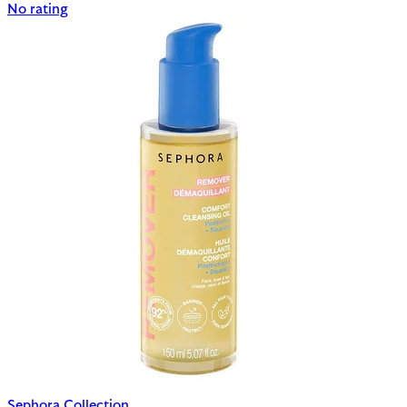
No rating
Sephora Collection