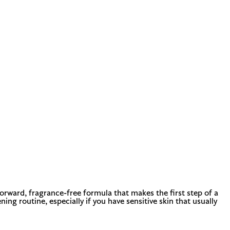
forward, fragrance-free formula that makes the first step of a
ing routine, especially if you have sensitive skin that usually