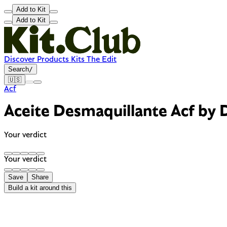
Add to Kit
Add to Kit
Discover
Products
Kits
The Edit
Search
/
🇺🇸
Acf
Aceite Desmaquillante Acf by 
Your verdict
Your verdict
Save
Share
Build a kit around this