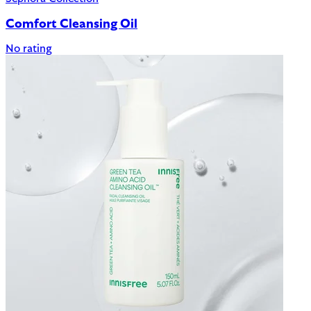
Comfort Cleansing Oil
No rating