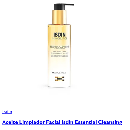
Isdin
Aceite Limpiador Facial Isdin Essential Cleansing