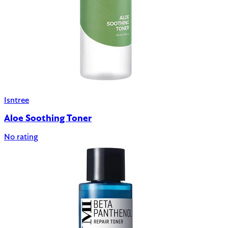
Isntree
Aloe Soothing Toner
No rating