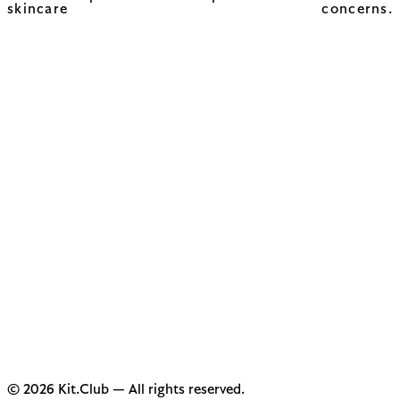
skincare concerns.
© 2026 Kit.Club — All rights reserved.