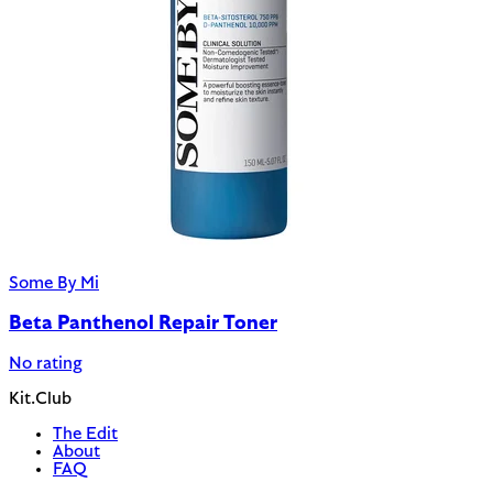
Some By Mi
Beta Panthenol Repair Toner
No rating
Kit.Club
The Edit
About
FAQ