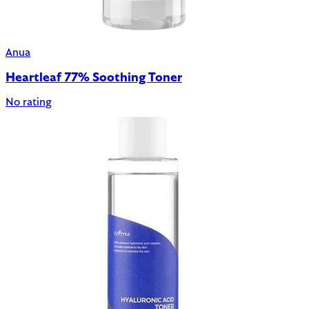
Anua
Heartleaf 77% Soothing Toner
No rating