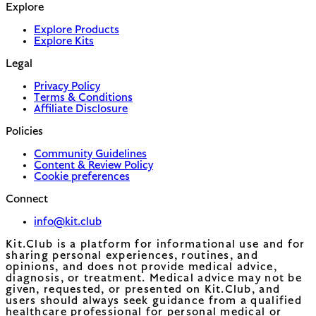
Explore
Explore Products
Explore Kits
Legal
Privacy Policy
Terms & Conditions
Affiliate Disclosure
Policies
Community Guidelines
Content & Review Policy
Cookie preferences
Connect
info@kit.club
Kit.Club is a platform for informational use and for
sharing personal experiences, routines, and
opinions, and does not provide medical advice,
diagnosis, or treatment. Medical advice may not be
given, requested, or presented on Kit.Club, and
users should always seek guidance from a qualified
healthcare professional for personal medical or