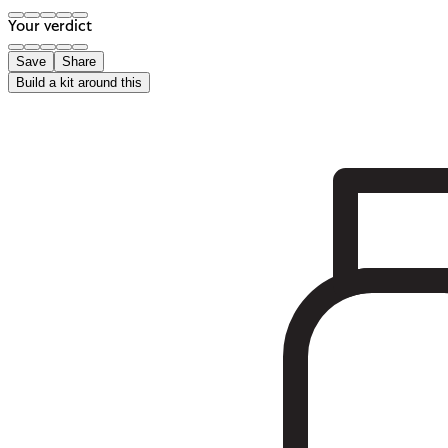
Your verdict
Save
Share
Build a kit around this