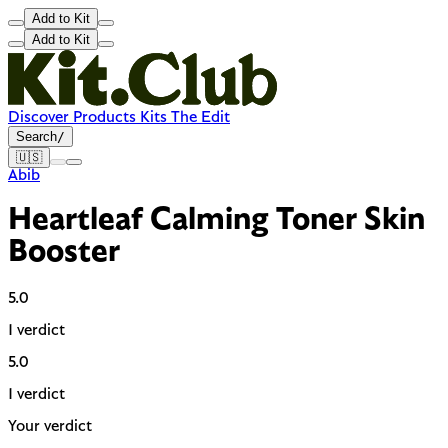
Add to Kit
Add to Kit
Discover
Products
Kits
The Edit
Search
/
🇺🇸
Abib
Heartleaf Calming Toner Skin
Booster
5.0
1 verdict
5.0
1 verdict
Your verdict