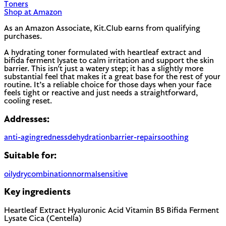
Toners
Shop at Amazon
As an Amazon Associate, Kit.Club earns from qualifying
purchases.
A hydrating toner formulated with heartleaf extract and
bifida ferment lysate to calm irritation and support the skin
barrier. This isn't just a watery step; it has a slightly more
substantial feel that makes it a great base for the rest of your
routine. It’s a reliable choice for those days when your face
feels tight or reactive and just needs a straightforward,
cooling reset.
Addresses:
anti-aging
redness
dehydration
barrier-repair
soothing
Suitable for:
oily
dry
combination
normal
sensitive
Key ingredients
Heartleaf Extract
Hyaluronic Acid
Vitamin B5
Bifida Ferment
Lysate
Cica (Centella)