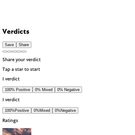
Verdicts
Save
Share
Share your verdict
Tap a star to start
1 verdict
100% Positive
0% Mixed
0% Negative
1 verdict
100%
Positive
0%
Mixed
0%
Negative
Ratings