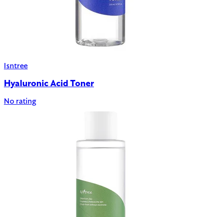
Isntree
Hyaluronic Acid Toner
No rating