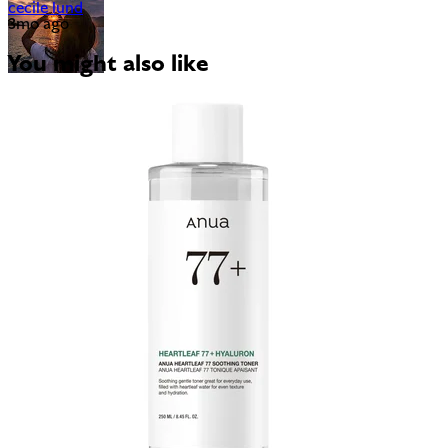
cecile lund
3mo ago
You might also like