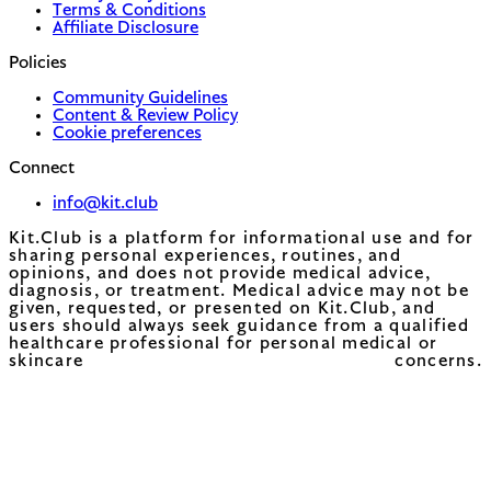
Terms & Conditions
Affiliate Disclosure
Policies
Community Guidelines
Content & Review Policy
Cookie preferences
Connect
info@kit.club
Kit.Club is a platform for informational use and for
sharing personal experiences, routines, and
opinions, and does not provide medical advice,
diagnosis, or treatment. Medical advice may not be
given, requested, or presented on Kit.Club, and
users should always seek guidance from a qualified
healthcare professional for personal medical or
skincare concerns.