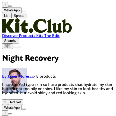
1
WhatsApp
List
Spread
Discover
Products
Kits
The Edit
Search
/
🇺🇸
Night Recovery
By Javier Moresco
· 8 products
I have mixed type skin so I use products that hydrate my skin
but are not too oily or shiny. I like my skin to look healthy and
hydrated, but avoid shiny and red looking skin.
1
Not yet
WhatsApp
1