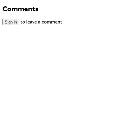
Comments
Sign in
to leave a comment