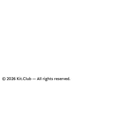
© 2026 Kit.Club — All rights reserved.