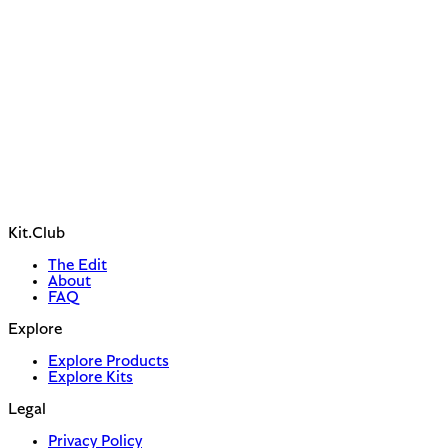
Kit.Club
The Edit
About
FAQ
Explore
Explore Products
Explore Kits
Legal
Privacy Policy