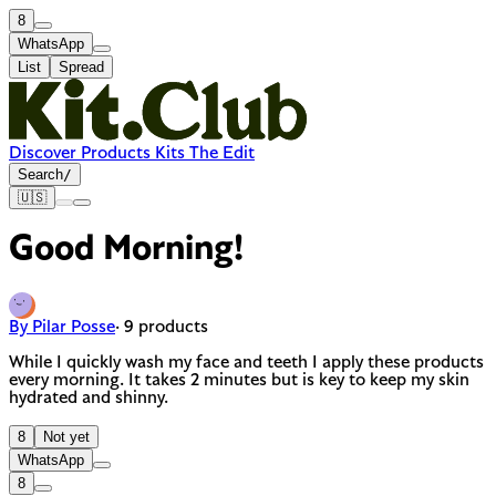
8
WhatsApp
List
Spread
Discover
Products
Kits
The Edit
Search
/
🇺🇸
Good Morning!
By Pilar Posse
· 9 products
While I quickly wash my face and teeth I apply these products
every morning. It takes 2 minutes but is key to keep my skin
hydrated and shinny.
8
Not yet
WhatsApp
8