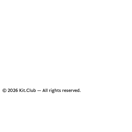
© 2026 Kit.Club — All rights reserved.