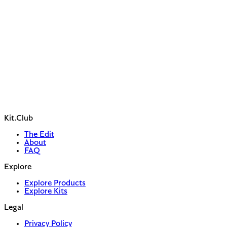
Kit.Club
The Edit
About
FAQ
Explore
Explore Products
Explore Kits
Legal
Privacy Policy