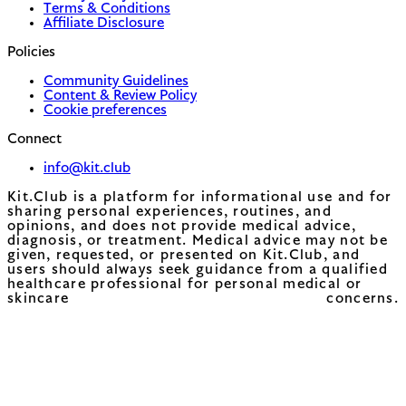
Terms & Conditions
Affiliate Disclosure
Policies
Community Guidelines
Content & Review Policy
Cookie preferences
Connect
info@kit.club
Kit.Club is a platform for informational use and for
sharing personal experiences, routines, and
opinions, and does not provide medical advice,
diagnosis, or treatment. Medical advice may not be
given, requested, or presented on Kit.Club, and
users should always seek guidance from a qualified
healthcare professional for personal medical or
skincare concerns.