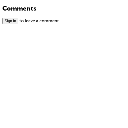
Comments
Sign in
to leave a comment