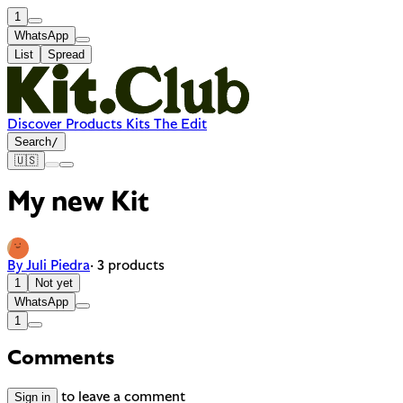
1
WhatsApp
List
Spread
Discover
Products
Kits
The Edit
Search
/
🇺🇸
My new Kit
By Juli Piedra
· 3 products
1
Not yet
WhatsApp
1
Comments
Sign in
to leave a comment