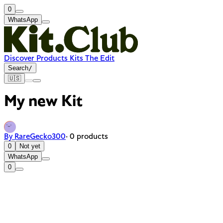
0
WhatsApp
Discover
Products
Kits
The Edit
Search
/
🇺🇸
My new Kit
By RareGecko300
· 0 products
0
Not yet
WhatsApp
0