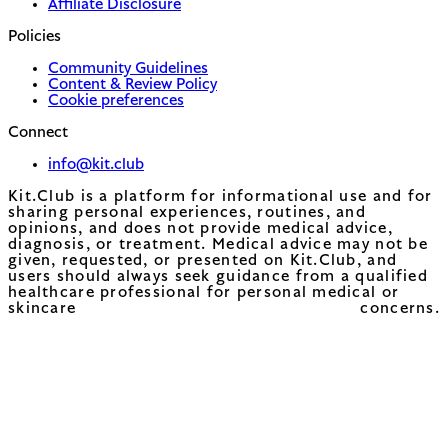
Affiliate Disclosure
Policies
Community Guidelines
Content & Review Policy
Cookie preferences
Connect
info@kit.club
Kit.Club is a platform for informational use and for
sharing personal experiences, routines, and
opinions, and does not provide medical advice,
diagnosis, or treatment. Medical advice may not be
given, requested, or presented on Kit.Club, and
users should always seek guidance from a qualified
healthcare professional for personal medical or
skincare concerns.