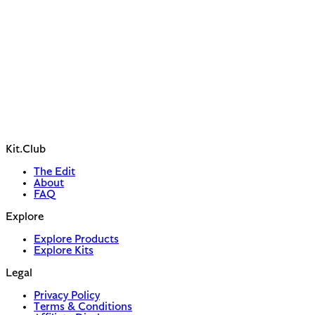
Kit.Club
The Edit
About
FAQ
Explore
Explore Products
Explore Kits
Legal
Privacy Policy
Terms & Conditions