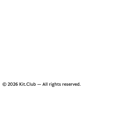
© 2026 Kit.Club — All rights reserved.