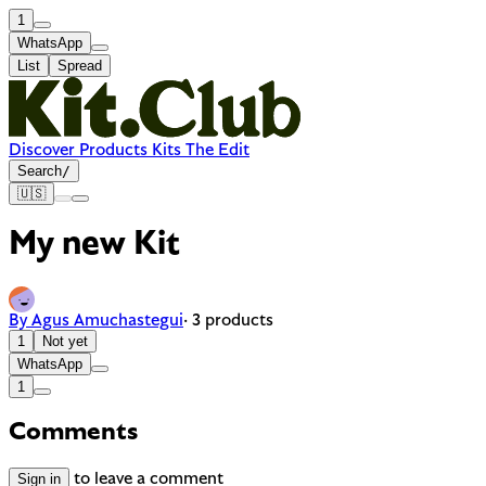
1
WhatsApp
List
Spread
Discover
Products
Kits
The Edit
Search
/
🇺🇸
My new Kit
By Agus Amuchastegui
· 3 products
1
Not yet
WhatsApp
1
Comments
Sign in
to leave a comment