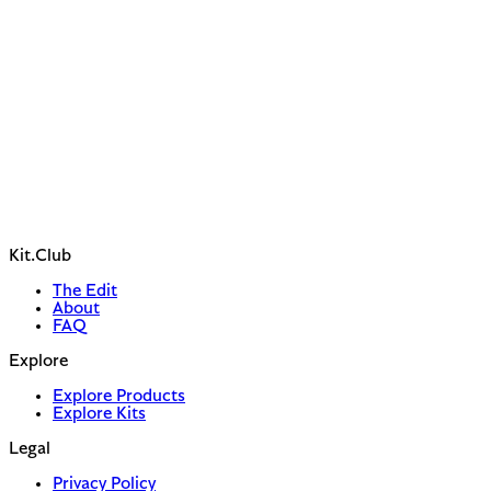
Kit.Club
The Edit
About
FAQ
Explore
Explore Products
Explore Kits
Legal
Privacy Policy