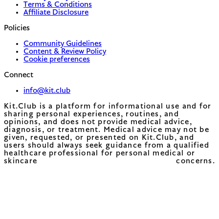
Terms & Conditions
Affiliate Disclosure
Policies
Community Guidelines
Content & Review Policy
Cookie preferences
Connect
info@kit.club
Kit.Club is a platform for informational use and for
sharing personal experiences, routines, and
opinions, and does not provide medical advice,
diagnosis, or treatment. Medical advice may not be
given, requested, or presented on Kit.Club, and
users should always seek guidance from a qualified
healthcare professional for personal medical or
skincare concerns.