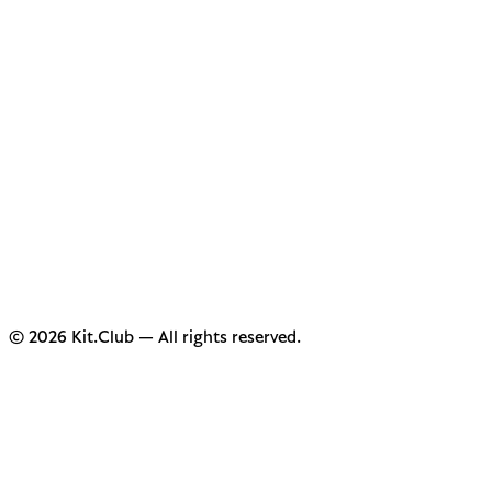
© 2026 Kit.Club — All rights reserved.