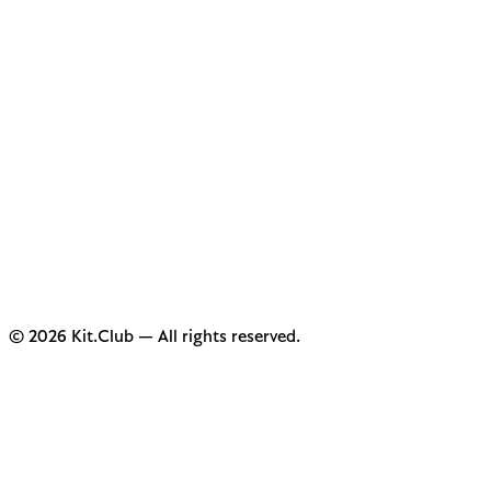
© 2026 Kit.Club — All rights reserved.