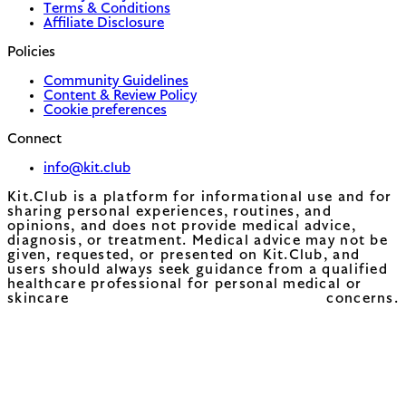
Terms & Conditions
Affiliate Disclosure
Policies
Community Guidelines
Content & Review Policy
Cookie preferences
Connect
info@kit.club
Kit.Club is a platform for informational use and for
sharing personal experiences, routines, and
opinions, and does not provide medical advice,
diagnosis, or treatment. Medical advice may not be
given, requested, or presented on Kit.Club, and
users should always seek guidance from a qualified
healthcare professional for personal medical or
skincare concerns.