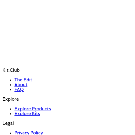
Kit.Club
The Edit
About
FAQ
Explore
Explore Products
Explore Kits
Legal
Privacy Policy