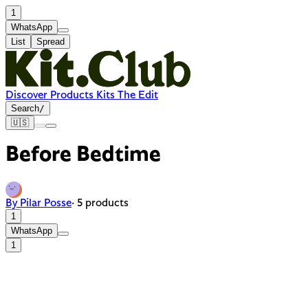
1
WhatsApp
List
Spread
Discover
Products
Kits
The Edit
Search
/
🇺🇸
Before Bedtime
By Pilar Posse
· 5 products
1
WhatsApp
1