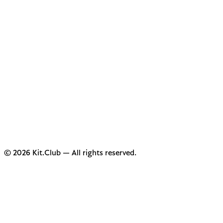
© 2026 Kit.Club — All rights reserved.