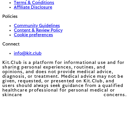
Terms & Conditions
Affiliate Disclosure
Policies
Community Guidelines
Content & Review Policy
Cookie preferences
Connect
info@kit.club
Kit.Club is a platform for informational use and for
sharing personal experiences, routines, and
opinions, and does not provide medical advice,
diagnosis, or treatment. Medical advice may not be
given, requested, or presented on Kit.Club, and
users should always seek guidance from a qualified
healthcare professional for personal medical or
skincare concerns.