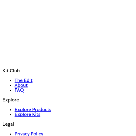
Kit.Club
The Edit
About
FAQ
Explore
Explore Products
Explore Kits
Legal
Privacy Policy