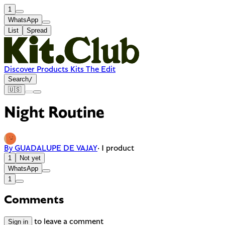
1
WhatsApp
List
Spread
Discover
Products
Kits
The Edit
Search
/
🇺🇸
Night Routine
By GUADALUPE DE VAJAY
· 1 product
1
Not yet
WhatsApp
1
Comments
Sign in
to leave a comment