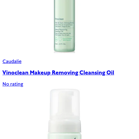
Caudalie
Vinoclean Makeup Removing Cleansing Oil
No rating