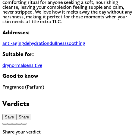
comforting ritual for anyone seeking a soft, nourishing
cleanse, leaving your complexion feeling supple and calm,
never stripped. We love how it melts away the day without any
harshness, making it perfect for those moments when your
skin needs a little extra TLC.
Addresses:
anti-aging
dehydration
dullness
soothing
Suitable for:
dry
normal
sensitive
Good to know
Fragrance (Parfum)
Most common cause of skin sensitivity in cosmetics. If your
skin reacts easily, look for fragrance-free alternatives.
Verdicts
Save
Share
Share your verdict