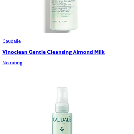
Caudalie
Vinoclean Gentle Cleansing Almond Milk
No rating