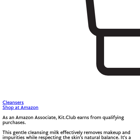
Cleansers
Shop at Amazon
As an Amazon Associate, Kit.Club earns from qualifying
purchases.
This gentle cleansing milk effectively removes makeup and
impurities while respecting the skin's natural balance. It's a