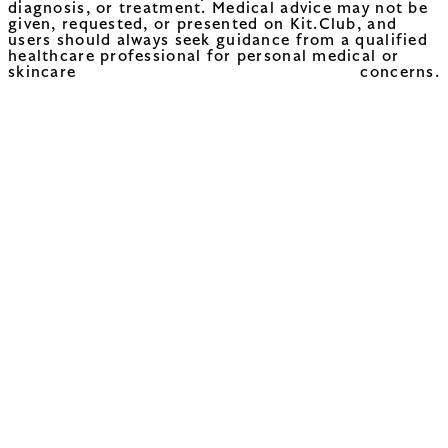
diagnosis, or treatment. Medical advice may not be
given, requested, or presented on Kit.Club, and
users should always seek guidance from a qualified
healthcare professional for personal medical or
skincare concerns.