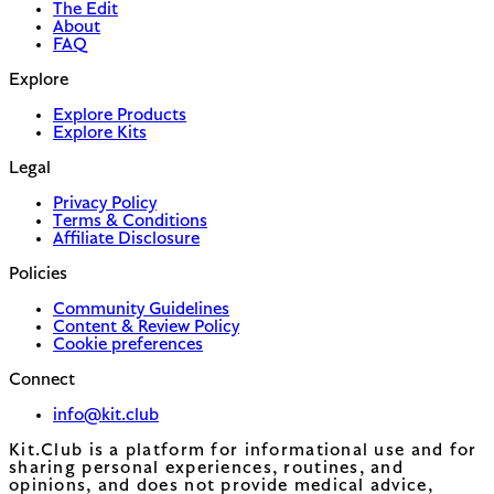
The Edit
About
FAQ
Explore
Explore Products
Explore Kits
Legal
Privacy Policy
Terms & Conditions
Affiliate Disclosure
Policies
Community Guidelines
Content & Review Policy
Cookie preferences
Connect
info@kit.club
Kit.Club is a platform for informational use and for
sharing personal experiences, routines, and
opinions, and does not provide medical advice,