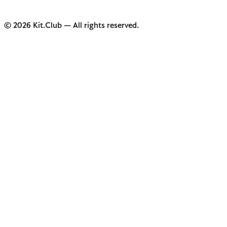
© 2026 Kit.Club — All rights reserved.