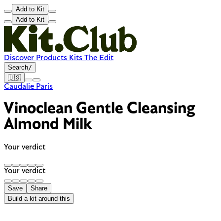
Add to Kit
Add to Kit
Discover
Products
Kits
The Edit
Search
/
🇺🇸
Caudalie Paris
Vinoclean Gentle Cleansing
Almond Milk
Your verdict
Your verdict
Save
Share
Build a kit around this