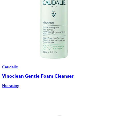
Caudalie
Vinoclean Gentle Foam Cleanser
No rating