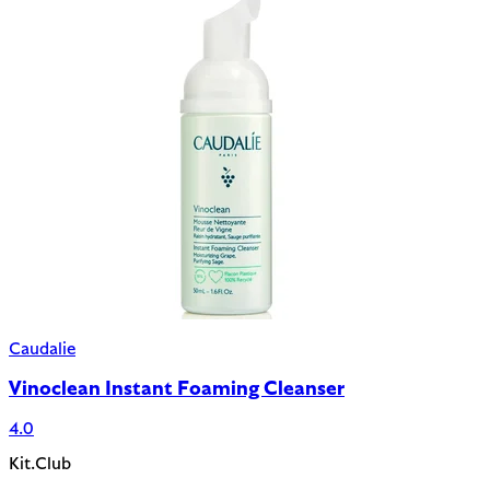
Caudalie
Vinoclean Instant Foaming Cleanser
4.0
Kit.Club