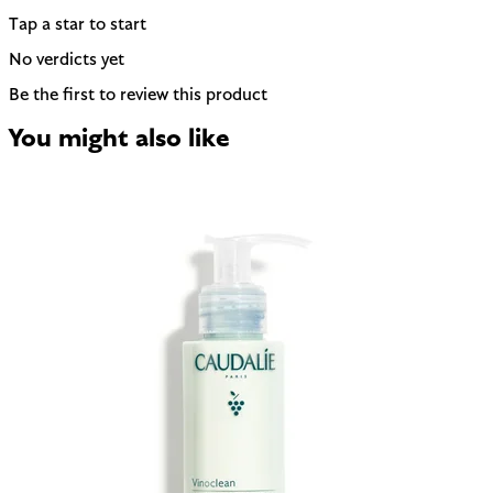
Tap a star to start
No verdicts yet
Be the first to review this product
You might also like