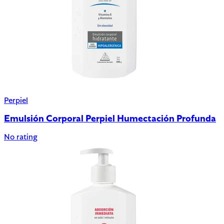
Perpiel
Emulsión Corporal Perpiel Humectación Profunda
No rating