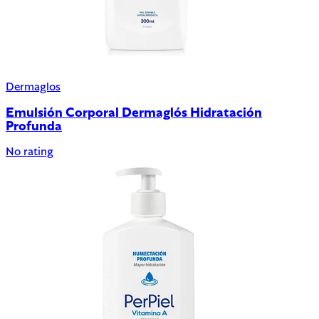
Dermaglos
Emulsión Corporal Dermaglós Hidratación
Profunda
No rating