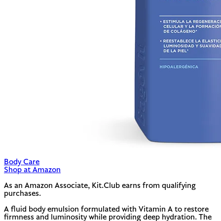
Body Care
Shop at Amazon
As an Amazon Associate, Kit.Club earns from qualifying
purchases.
A fluid body emulsion formulated with Vitamin A to restore
firmness and luminosity while providing deep hydration. The