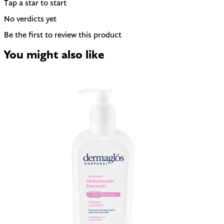
Tap a star to start
No verdicts yet
Be the first to review this product
You might also like