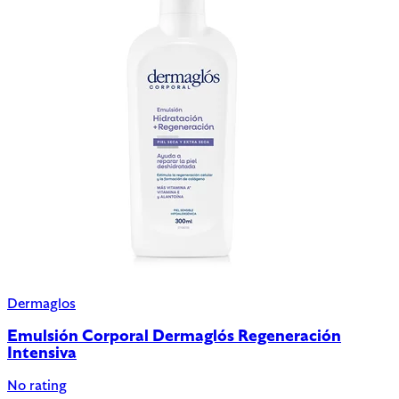
Dermaglos
Emulsión Corporal Dermaglós Regeneración
Intensiva
No rating