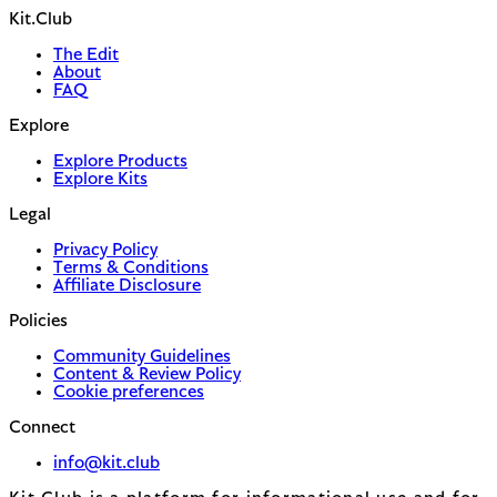
Kit.Club
The Edit
About
FAQ
Explore
Explore Products
Explore Kits
Legal
Privacy Policy
Terms & Conditions
Affiliate Disclosure
Policies
Community Guidelines
Content & Review Policy
Cookie preferences
Connect
info@kit.club