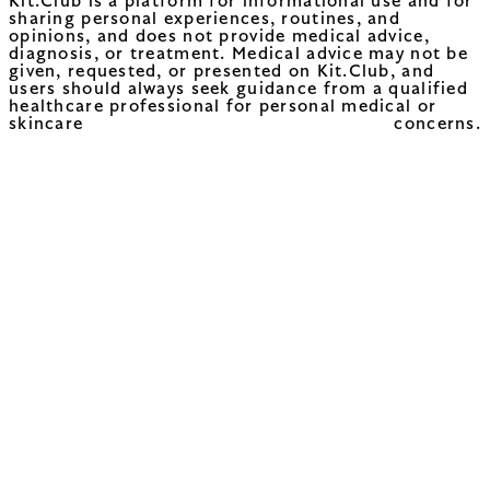
Kit.Club is a platform for informational use and for
sharing personal experiences, routines, and
opinions, and does not provide medical advice,
diagnosis, or treatment. Medical advice may not be
given, requested, or presented on Kit.Club, and
users should always seek guidance from a qualified
healthcare professional for personal medical or
skincare concerns.