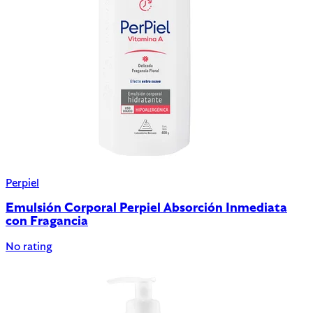
Perpiel
Emulsión Corporal Perpiel Absorción Inmediata
con Fragancia
No rating