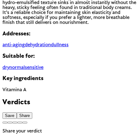
hydro-emulsified texture sinks in almost instantly without the
heavy, sticky feeling often found in traditional body creams.
It’s a reliable choice for maintaining skin elasticity and
softness, especially if you prefer a lighter, more breathable
finish that still delivers on nourishment.
Addresses:
anti-aging
dehydration
dullness
Suitable for:
dry
normal
sensitive
Key ingredients
Vitamina A
Verdicts
Save
Share
Share your verdict