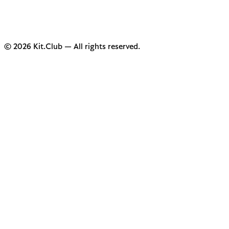
© 2026 Kit.Club — All rights reserved.