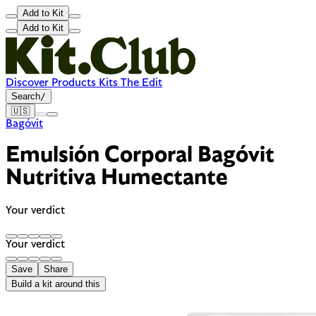
Add to Kit
Add to Kit
Discover
Products
Kits
The Edit
Search
/
🇺🇸
Bagóvit
Emulsión Corporal Bagóvit
Nutritiva Humectante
Your verdict
Your verdict
Save
Share
Build a kit around this