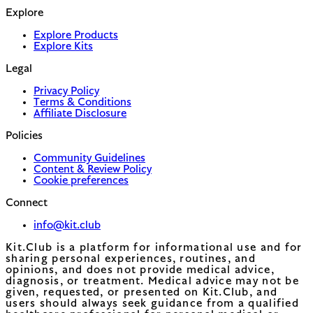
Explore
Explore Products
Explore Kits
Legal
Privacy Policy
Terms & Conditions
Affiliate Disclosure
Policies
Community Guidelines
Content & Review Policy
Cookie preferences
Connect
info@kit.club
Kit.Club is a platform for informational use and for
sharing personal experiences, routines, and
opinions, and does not provide medical advice,
diagnosis, or treatment. Medical advice may not be
given, requested, or presented on Kit.Club, and
users should always seek guidance from a qualified