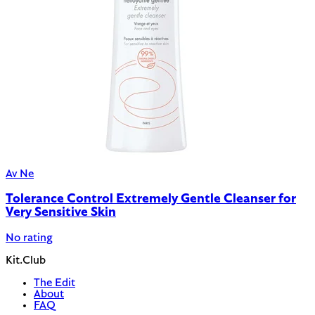
Av Ne
Tolerance Control Extremely Gentle Cleanser for
Very Sensitive Skin
No rating
Kit.Club
The Edit
About
FAQ