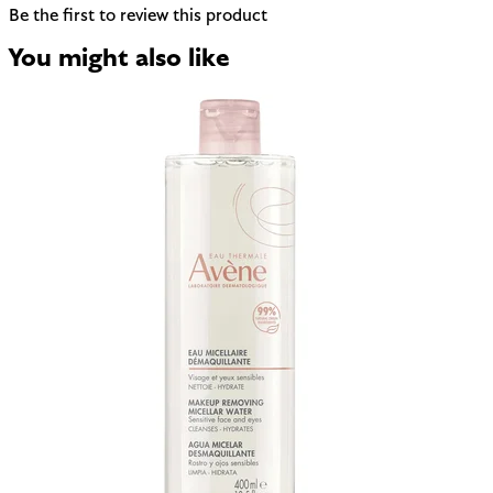
Be the first to review this product
You might also like