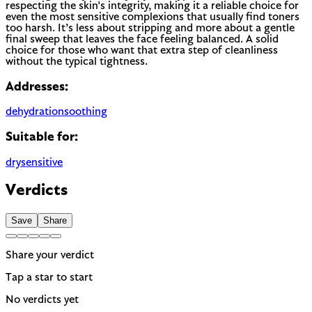
respecting the skin's integrity, making it a reliable choice for
even the most sensitive complexions that usually find toners
too harsh. It’s less about stripping and more about a gentle
final sweep that leaves the face feeling balanced. A solid
choice for those who want that extra step of cleanliness
without the typical tightness.
Addresses:
dehydration
soothing
Suitable for:
dry
sensitive
Verdicts
Save
Share
Share your verdict
Tap a star to start
No verdicts yet