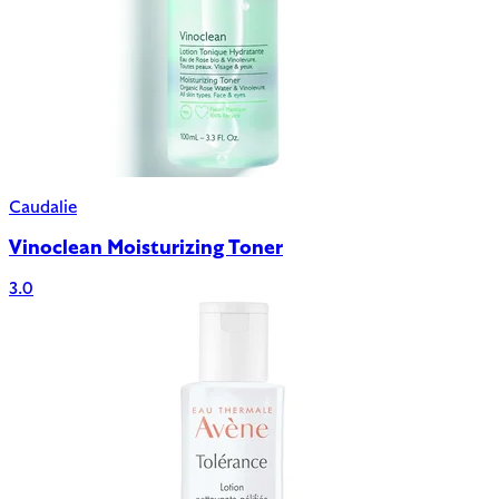
Caudalie
Vinoclean Moisturizing Toner
3.0