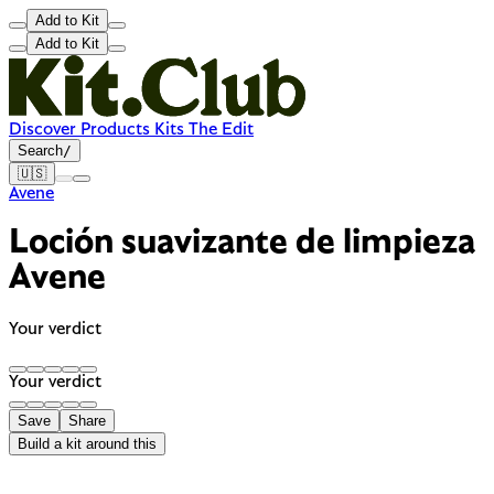
Add to Kit
Add to Kit
Discover
Products
Kits
The Edit
Search
/
🇺🇸
Avene
Loción suavizante de limpieza
Avene
Your verdict
Your verdict
Save
Share
Build a kit around this