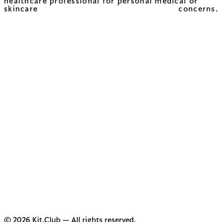
healthcare professional for personal medical or
skincare concerns.
© 2026 Kit.Club — All rights reserved.