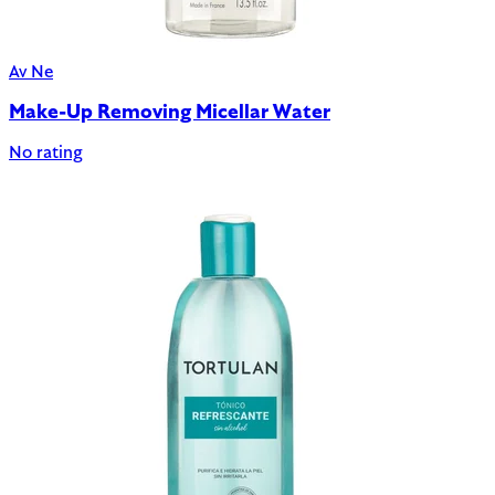
Av Ne
Make-Up Removing Micellar Water
No rating