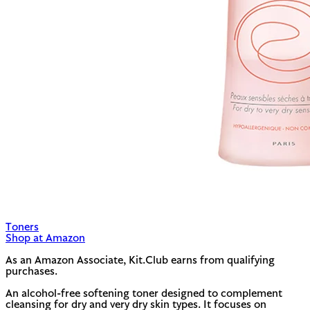
Toners
Shop at Amazon
As an Amazon Associate, Kit.Club earns from qualifying
purchases.
An alcohol-free softening toner designed to complement
cleansing for dry and very dry skin types. It focuses on