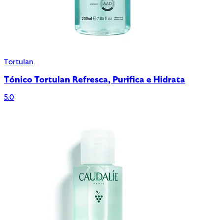
Tortulan
Tónico Tortulan Refresca, Purifica e Hidrata
5.0