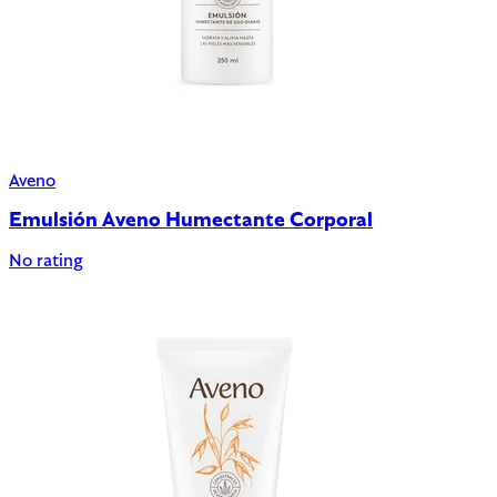
Aveno
Emulsión Aveno Humectante Corporal
No rating