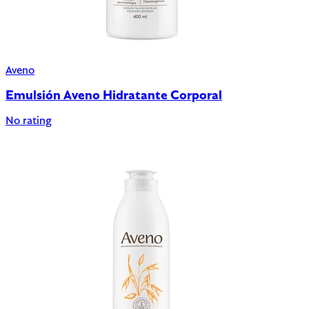
Aveno
Emulsión Aveno Hidratante Corporal
No rating