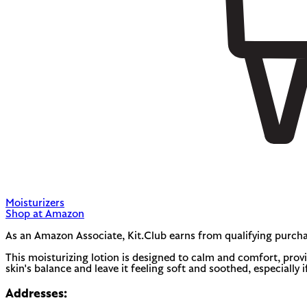
Moisturizers
Shop at Amazon
As an Amazon Associate, Kit.Club earns from qualifying purcha
This moisturizing lotion is designed to calm and comfort, provid
skin's balance and leave it feeling soft and soothed, especially i
Addresses: