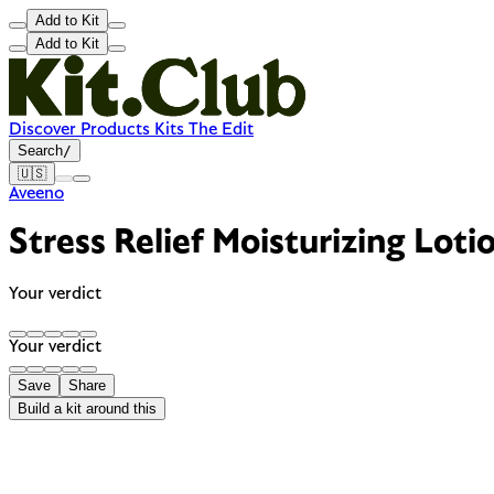
Add to Kit
Add to Kit
Discover
Products
Kits
The Edit
Search
/
🇺🇸
Aveeno
Stress Relief Moisturizing Loti
Your verdict
Your verdict
Save
Share
Build a kit around this