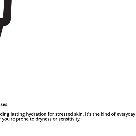
ses.
ing lasting hydration for stressed skin. It's the kind of everyday
f you're prone to dryness or sensitivity.