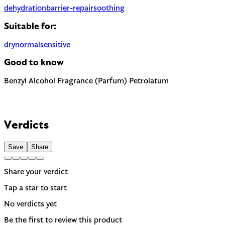
dehydration
barrier-repair
soothing
Suitable for:
dry
normal
sensitive
Good to know
Benzyl Alcohol
Fragrance (Parfum)
Petrolatum
The EU requires this to be named on the label as a potential all
Most common cause of skin sensitivity in cosmetics. If your skin
Highly occlusive petroleum derivative. Effective moisture barri
Verdicts
Save
Share
Share your verdict
Tap a star to start
No verdicts yet
Be the first to review this product