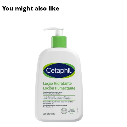
You might also like