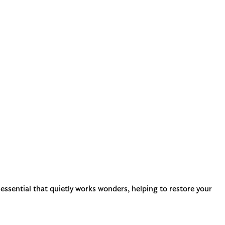
 essential that quietly works wonders, helping to restore your