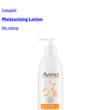
Cetaphil
Moisturizing Lotion
No rating