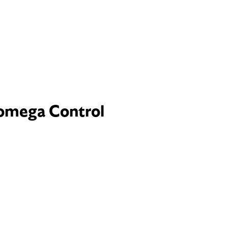
omega Control