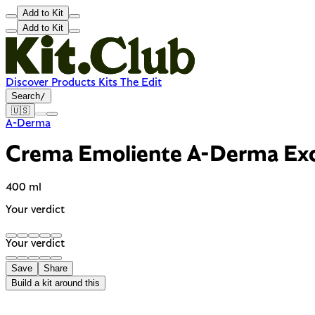
Add to Kit
Add to Kit
Discover
Products
Kits
The Edit
Search
/
🇺🇸
A-Derma
Crema Emoliente A-Derma Ex
400 ml
Your verdict
Your verdict
Save
Share
Build a kit around this