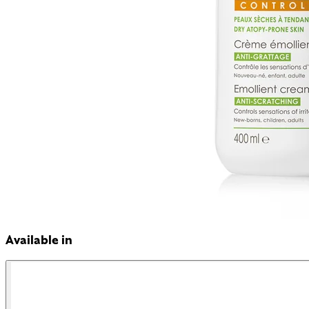
Available in