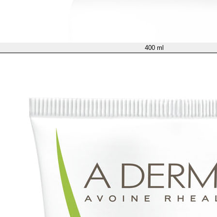
400 ml