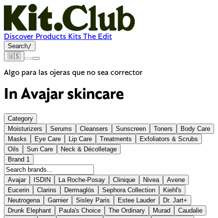
Discover
Products
Kits
The Edit
Search
/
🇺🇸
Algo para las ojeras que no sea corrector
In
Avajar
skincare
Category
Moisturizers
Serums
Cleansers
Sunscreen
Toners
Body Care
Masks
Eye Care
Lip Care
Treatments
Exfoliators & Scrubs
Oils
Sun Care
Neck & Décolletage
Brand
1
Avajar
ISDIN
La Roche-Posay
Clinique
Nivea
Avene
Eucerin
Clarins
Dermaglós
Sephora Collection
Kiehl's
Neutrogena
Garnier
Sisley Paris
Estee Lauder
Dr. Jart+
Drunk Elephant
Paula's Choice
The Ordinary
Murad
Caudalie