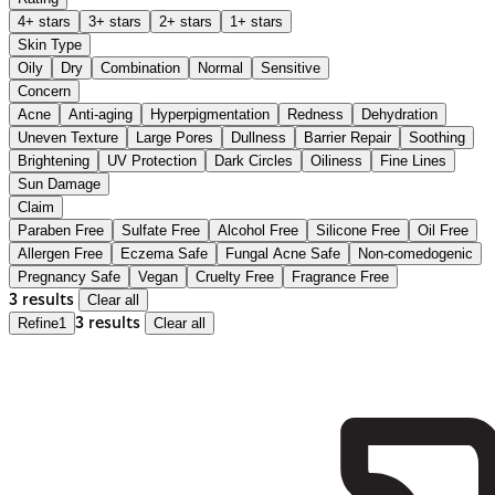
4+ stars
3+ stars
2+ stars
1+ stars
Skin Type
Oily
Dry
Combination
Normal
Sensitive
Concern
Acne
Anti-aging
Hyperpigmentation
Redness
Dehydration
Uneven Texture
Large Pores
Dullness
Barrier Repair
Soothing
Brightening
UV Protection
Dark Circles
Oiliness
Fine Lines
Sun Damage
Claim
Paraben Free
Sulfate Free
Alcohol Free
Silicone Free
Oil Free
Allergen Free
Eczema Safe
Fungal Acne Safe
Non-comedogenic
Pregnancy Safe
Vegan
Cruelty Free
Fragrance Free
3 results
Clear all
Refine
1
3 results
Clear all