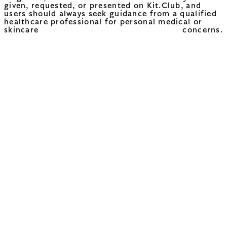
given, requested, or presented on Kit.Club, and
users should always seek guidance from a qualified
healthcare professional for personal medical or
skincare concerns.