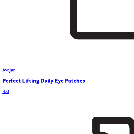
Avajar
Perfect Lifting Daily Eye Patches
4.0