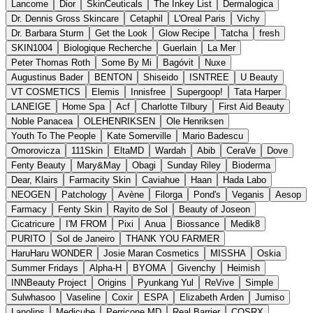
Lancome
Dior
SkinCeuticals
The Inkey List
Dermalogica
Dr. Dennis Gross Skincare
Cetaphil
L'Oreal Paris
Vichy
Dr. Barbara Sturm
Get the Look
Glow Recipe
Tatcha
fresh
SKIN1004
Biologique Recherche
Guerlain
La Mer
Peter Thomas Roth
Some By Mi
Bagóvit
Nuxe
Augustinus Bader
BENTON
Shiseido
ISNTREE
U Beauty
VT COSMETICS
Elemis
Innisfree
Supergoop!
Tata Harper
LANEIGE
Home Spa
Acf
Charlotte Tilbury
First Aid Beauty
Noble Panacea
OLEHENRIKSEN
Ole Henriksen
Youth To The People
Kate Somerville
Mario Badescu
Omorovicza
111Skin
EltaMD
Wardah
Abib
CeraVe
Dove
Fenty Beauty
Mary&May
Obagi
Sunday Riley
Bioderma
Dear, Klairs
Farmacity Skin
Caviahue
Haan
Hada Labo
NEOGEN
Patchology
Avène
Filorga
Pond's
Veganis
Aesop
Farmacy
Fenty Skin
Rayito de Sol
Beauty of Joseon
Cicatricure
I'M FROM
Pixi
Anua
Biossance
Medik8
PURITO
Sol de Janeiro
THANK YOU FARMER
HaruHaru WONDER
Josie Maran Cosmetics
MISSHA
Oskia
Summer Fridays
Alpha-H
BYOMA
Givenchy
Heimish
INNBeauty Project
Origins
Pyunkang Yul
ReVive
Simple
Sulwhasoo
Vaseline
Coxir
ESPA
Elizabeth Arden
Jumiso
Lanolips
Medicube
Perricone MD
Real Barrier
COSRX