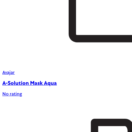
Avajar
A-Solution Mask Aqua
No rating