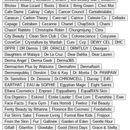
Blistex
Blue Lizard
Boots
Boti-k
Bring Green
C'est Moi
Cafe Dame
Caliray
Calys
Cancer Council
Cantabrialabs
Carasun
Carbon Theory
Care:nel
Catrice
Celeste Co.
Celladix
Cepage
Cetraben
Cezanne
Chanel
ChapStick
Charis
Chasin' Rabbits
Christophe Robin
Chungmijung
Citra
City Beauty
Clean Skin Club
Clio
Colorescience
Cosyuree
CoverGirl
Crystallure by Wardah
Cure
Cvp
DEWY CEL
DHC
DPPR
DR Dermis
DR. ORACLE
DRMTLGY
Dasique
Daughters of Malaya
De La Cruz
Dear Dahlia
Dear Lauren
Derma Angel
Derma Geek
Derma365
Dermaction Plus by Watsons
Dermafirm
Dermaflash
Dermorepubliq
Dorskin
Dot & Key
Dr. Morita
Dr. PAWPAW
Dr. Sensitive
Dr. Zenovia
Dr.CHROMCELL
Ducray
E45
EARTHAT
EAU de SOPHIE
Egyptian Magic
Eight Saints
Ellana Cosmetics
Enprani
Eqqualberry
EqualRXN Skin
Era Organics
Eskinol
Estée Lauder
Eve Lom
Everwhite
Ewe
Face Facts
Face Gym
Fara Homidi
Feelxo
Fel Beauty
Fenty Beauty by Rihanna
Florence Bio Cosmesi
Foodaholic
For Skin's Sake
Forever Living
Formal Bee Kids
Fraijour
From the Skin
Fur
Gallinée
Garden of Eden
Gentle Hour
Gilla8
Glamfox
Glowlabs
Good (Skin) Days
Grace & Stella