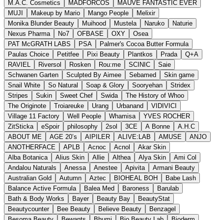
M.A.C. Cosmetics
MADFORCOS
MAUVE FANTASTIC EVER
MUJI
Makeup by Mario
Mango People
Melixir
Monika Blunder Beauty
Muihood
Mustela
Naruko
Naturie
Nexus Pharma
No7
OFBASE
OXY
Osea
PAT McGRATH LABS
PSA
Palmer's Cocoa Butter Formula
Paulas Choice
Petitfee
Pixi Beauty
Plantkos
Prada
Q+A
RAVIEL
Riversol
Rosken
Rou:me
SCINIC
Saie
Schwanen Garten
Sculpted By Aimee
Sebamed
Skin game
Snail White
So Natural
Soap & Glory
Sooryehan
Stridex
Stripes
Sukin
Sweet Chef
Swida
The History of Whoo
The Originote
Troiareuke
Urang
Urbanand
VIDIVICI
Village 11 Factory
Well People
Whamisa
YVES ROCHER
ZitSticka
eSpoir
philosophy
2sol
3CE
A Bonne
A.H.C
ABOUT ME
AGE 20’s
AIPILER
ALIVE:LAB
AMUSE
ANJO
ANOTHERFACE
APLB
Acnoc
Acnol
Akar Skin
Alba Botanica
Alius Skin
Allie
Althea
Alya Skin
Ami Col
Andalou Naturals
Anessa
Anestee
Apivita
Armani Beauty
Australian Gold
Autumn
Aztec
BIOHEAL BOH
Babe Lash
Balance Active Formula
Balea Med
Baroness
Barulab
Bath & Body Works
Bayer
Beauty Bay
BeautyStat
Beautycounter
Bee Beauty
Believe Beauty
Benzagel
Besoma Beauty
Bewants
Bhumi
Bio Beauty Lab
Bioderm