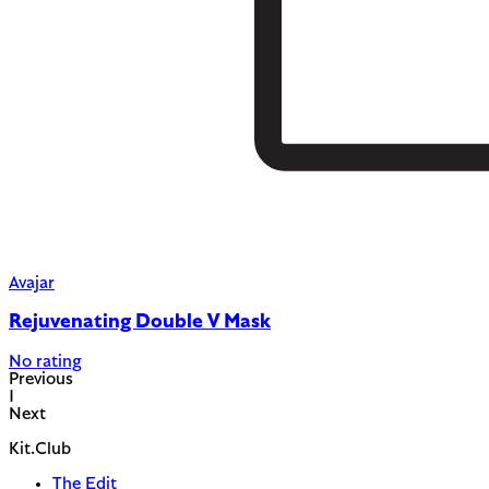
Avajar
Rejuvenating Double V Mask
No rating
Previous
1
Next
Kit.Club
The Edit