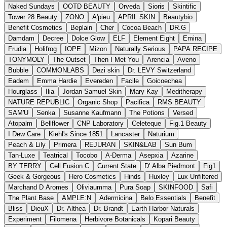
Naked Sundays
OOTD BEAUTY
Orveda
Sioris
Skintific
Tower 28 Beauty
ZONO
A'pieu
APRIL SKIN
Beautybio
Benefit Cosmetics
Beplain
Cher
Cocoa Beach
DR.G
Damdam
Decree
Dolce Glow
ELF
Element Eight
Emina
Frudia
Holifrog
IOPE
Mizon
Naturally Serious
PAPA RECIPE
TONYMOLY
The Outset
Then I Met You
Arencia
Aveno
Bubble
COMMONLABS
Dezi skin
Dr. LEVY Switzerland
Eadem
Emma Hardie
Evereden
Facile
Goicoechea
Hourglass
Ilia
Jordan Samuel Skin
Mary Kay
Meditherapy
NATURE REPUBLIC
Organic Shop
Pacifica
RMS BEAUTY
SAM'U
Senka
Susanne Kaufmann
The Potions
Versed
Atopalm
Bellflower
CNP Laboratory
Celeteque
Fig.1 Beauty
I Dew Care
Kiehl's Since 1851
Lancaster
Naturium
Peach & Lily
Primera
REJURAN
SKIN&LAB
Sun Bum
Tan-Luxe
Teatrical
Tocobo
A-Derma
Asepxia
Azarine
BY TERRY
Cell Fusion C
Current State
D' Alba Piedmont
Fig1
Geek & Gorgeous
Hero Cosmetics
Hinds
Huxley
Lux Unfiltered
Marchand D Aromes
Oliviaumma
Pura Soap
SKINFOOD
Safi
The Plant Base
AMPLE:N
Adermicina
Belo Essentials
Benefit
Bliss
DieuX
Dr. Althea
Dr. Brandt
Earth Harbor Naturals
Experiment
Filomena
Herbivore Botanicals
Kopari Beauty