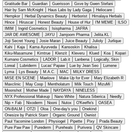
Gratitude Bar
Guardian
Guerisson
Gxve by Gwen Stefani
Hair by Sam McKnight
Haus Labs by Lady Gaga
Heliocare
Hempkor
Herbal Dynamics Beauty
Herborist
Himalaya Herbals
Hince
Hiruscar
Honest Beauty
House of Hur
I'M MEME
ILSO
IMIM
Ingrid Cosmetics
Isispharma
JAFRA
JAR DE AWESOME
JAYU
Jamjoom Pharma
Jelita.KL
Joji Secret Young
Josie Maran
Juice Beauty
Julioly
Jurlique
Kahi
Kaja
Kama Ayurveda
Kansoskin
Khalisa
Kiku-Masamune
Kimtrue
Klenzit
Kleveru
Klued
Koa
Kopari
Kumano Cosmetics
LADOR
Lab.it
Lanbena
Logically, Skin
Loreal
Lubriderm
Lucas' Papaw
Lue by Jean Seo
Lumene
Lyma
Lys Beauty
M.A.C.
MAC
MILKY DRESS
MISE EN SCENE
Maelove
Make Up for Ever
Mary Elizabeth R
Maxclinic
May Coop
Mentholatum
Milk Touch
MizuMi
Moonshot
Mother Made
NAYDAYA
NINELESS
NYX Professional Makeup
Nano White
Natura Siberica
Needly
Nip + Fab
Nixoderm
Nooni
Nutox
O'Keeffe's
OASEA
ON-BALM
OTZI
Oloa
One-day's you
Onekind
Onesize by Patrick Starrr
Organic Ground
Ownist
Paul Yacomine London
Physiogel
Pipette
Pixy
Prada Beauty
Pure Paw Paw
Purederm
Pureheals
Purivera
QV Skincare