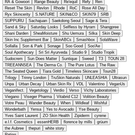
RA & Gowoori
Range Beauty
Re'equil
Refy
Ren
Reset The Skin
Revlon
Rhode
RoC
Rose All Day
Ryx Skincerity
S.NATURE
SKIN&CO
SKIN79
SRB
SUPPURU
Sachajuan
Saekdong Seoul
Sage & Tera
Sand & Sky
Saturday Looks
Selfless by Hyram
Shangpree
Shani Darden
SheaMoisture
Shu Uemura
Silka
Skin Deep
Skin Inc Supplement Bar
SkinABCs
Smashbox
SolaWave
Sollalla
Son & Park
Sonage
Soo Good
Soo'Ae
Soul Apothecary
Sri Sri Ayurveda
Studio 9
Studio Tropik
Sudocrem
Sun Does Matter
Suntique
Sweed
T3
TOUN 28
TREEANNSEA
The Derma Co.
The Pure Lotus
The Raw.
The Seated Queen
Tiara Gold
Timeless Skincare
Toun28
Trilogy
Trinny London
TruSkin Naturals
UNLEASHIA
Ultrasun
Unpa
Urban Decay
Urban Skin Rx
VDL
Valentino
VeganUs
Veganifect.
Vegetology
Verdio
Verso
Vichy Laboratories
Viegano
Viseger Pharma
Vitabrid C12
Volition Beauty
Votre Peau
Wander Beauty
When
Wildleaf
Wishful
Wonderbath
Yensa
Yes to Avocado
Yse Beauty
Yves Saint Laurent
ZO Skin Health
Zipiderm
cyrene
e.l.f. Cosmetics
essenHERB
florence by mills
grüum
the Aubree
thepuri
white story
Rating