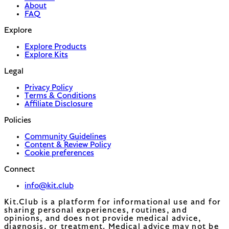
About
FAQ
Explore
Explore Products
Explore Kits
Legal
Privacy Policy
Terms & Conditions
Affiliate Disclosure
Policies
Community Guidelines
Content & Review Policy
Cookie preferences
Connect
info@kit.club
Kit.Club is a platform for informational use and for
sharing personal experiences, routines, and
opinions, and does not provide medical advice,
diagnosis, or treatment. Medical advice may not be