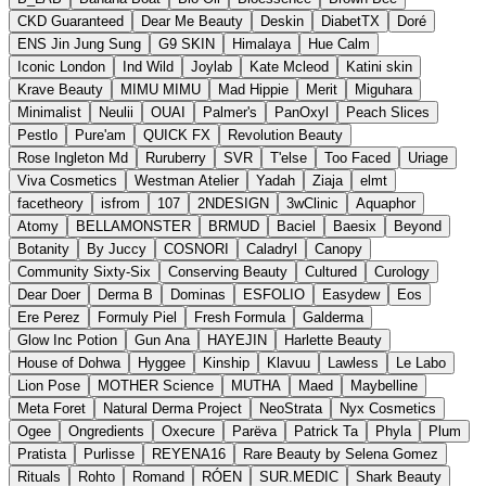
CKD Guaranteed
Dear Me Beauty
Deskin
DiabetTX
Doré
ENS Jin Jung Sung
G9 SKIN
Himalaya
Hue Calm
Iconic London
Ind Wild
Joylab
Kate Mcleod
Katini skin
Krave Beauty
MIMU MIMU
Mad Hippie
Merit
Miguhara
Minimalist
Neulii
OUAI
Palmer's
PanOxyl
Peach Slices
Pestlo
Pure'am
QUICK FX
Revolution Beauty
Rose Ingleton Md
Ruruberry
SVR
T'else
Too Faced
Uriage
Viva Cosmetics
Westman Atelier
Yadah
Ziaja
elmt
facetheory
isfrom
107
2NDESIGN
3wClinic
Aquaphor
Atomy
BELLAMONSTER
BRMUD
Baciel
Baesix
Beyond
Botanity
By Juccy
COSNORI
Caladryl
Canopy
Community Sixty-Six
Conserving Beauty
Cultured
Curology
Dear Doer
Derma B
Dominas
ESFOLIO
Easydew
Eos
Ere Perez
Formuly Piel
Fresh Formula
Galderma
Glow Inc Potion
Gun Ana
HAYEJIN
Harlette Beauty
House of Dohwa
Hyggee
Kinship
Klavuu
Lawless
Le Labo
Lion Pose
MOTHER Science
MUTHA
Maed
Maybelline
Meta Foret
Natural Derma Project
NeoStrata
Nyx Cosmetics
Ogee
Ongredients
Oxecure
Parëva
Patrick Ta
Phyla
Plum
Pratista
Purlisse
REYENA16
Rare Beauty by Selena Gomez
Rituals
Rohto
Romand
RÓEN
SUR.MEDIC
Shark Beauty