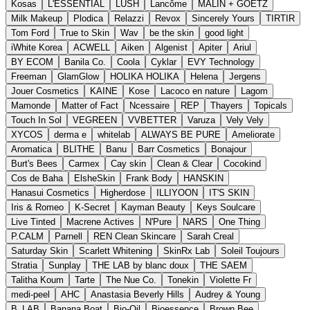
Kosas
L'ESSENTIAL
LUSH
Lancôme
MALIN + GOETZ
Milk Makeup
Plodica
Relazzi
Revox
Sincerely Yours
TIRTIR
Tom Ford
True to Skin
Wav
be the skin
good light
iWhite Korea
ACWELL
Aiken
Algenist
Apiter
Ariul
BY ECOM
Banila Co.
Coola
Cyklar
EVY Technology
Freeman
GlamGlow
HOLIKA HOLIKA
Helena
Jergens
Jouer Cosmetics
KAINE
Kose
Lacoco en nature
Lagom
Mamonde
Matter of Fact
Ncessaire
REP
Thayers
Topicals
Touch In Sol
VEGREEN
VVBETTER
Varuza
Vely Vely
XYCOS
derma e
whitelab
ALWAYS BE PURE
Ameliorate
Aromatica
BLITHE
Banu
Barr Cosmetics
Bonajour
Burt's Bees
Carmex
Cay skin
Clean & Clear
Cocokind
Cos de Baha
ElsheSkin
Frank Body
HANSKIN
Hanasui Cosmetics
Higherdose
ILLIYOON
IT'S SKIN
Iris & Romeo
K-Secret
Kayman Beauty
Keys Soulcare
Live Tinted
Macrene Actives
N'Pure
NARS
One Thing
P.CALM
Parnell
REN Clean Skincare
Sarah Creal
Saturday Skin
Scarlett Whitening
SkinRx Lab
Soleil Toujours
Stratia
Sunplay
THE LAB by blanc doux
THE SAEM
Talitha Koum
Tarte
The Nue Co.
Tonekin
Violette Fr
medi-peel
AHC
Anastasia Beverly Hills
Audrey & Young
B_LAB
Banana Boat
Bio-Oil
Bioessence
Brown Bee