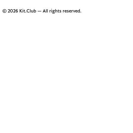
© 2026 Kit.Club — All rights reserved.