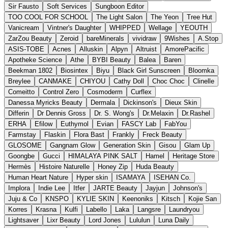
Sir Fausto
Soft Services
Sungboon Editor
TOO COOL FOR SCHOOL
The Light Salon
The Yeon
Tree Hut
Vanicream
Vintner's Daughter
WHIPPED
Wellage
YEOUTH
ZarZou Beauty
Zeroid
bareMinerals
vividraw
9Wishes
A.Stop
ASIS-TOBE
Acnes
Alluskin
Alpyn
Altruist
AmorePacific
Apotheke Science
Athe
BYBI Beauty
Balea
Baren
Beekman 1802
Biosintex
Biyu
Black Girl Sunscreen
Bloomka
Breylee
CANMAKE
CHIYOU
Cathy Doll
Choc Choc
Clinelle
Comeitto
Control Zero
Cosmoderm
Curflex
Danessa Myricks Beauty
Dermala
Dickinson's
Dieux Skin
Differin
Dr Dennis Gross
Dr. S. Wong's
Dr.Melaxin
Dr.Rashel
ERHA
Efilow
Euthymol
Evian
FASCY Lab
FabYou
Farmstay
Flaskin
Flora Bast
Frankly
Freck Beauty
GLOSOME
Gangnam Glow
Generation Skin
Gisou
Glam Up
Goongbe
Gucci
HIMALAYA PINK SALT
Hamel
Heritage Store
Hermès
Histoire Naturelle
Honey Zip
Huda Beauty
Human Heart Nature
Hyper skin
ISAMAYA
ISEHAN Co.
Implora
Indie Lee
Itfer
JARTE Beauty
Jayjun
Johnson's
Juju & Co
KNSPO
KYLIE SKIN
Keenoniks
Kitsch
Kojie San
Korres
Krasna
Kulfi
Labello
Laka
Langsre
Laundryou
Lightsaver
Lixr Beauty
Lord Jones
Lululun
Luna Daily