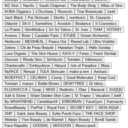
MZ Skin
Nacific
Sarah Chapman
The Body Shop
Allies of Skin
KORA Organics
L'Occitane
Rovectin
True Botanicals
Iunik
Jack Black
Pai Skincare
Skinfix
numbuzin
Dr. Ceuracle
Odacité
SK-II
Somethinc
Avoskin
Biodance
It Cosmetics
La Prairie
SkinMedica
Sri Sri Tattva
St. Ives
TIAM
VOTARY
Aveeno
Biore
Caudalie Paris
ETUDE
Grown Alchemist
Herbivore
MEDIHEAL
Peace Out
Round Lab
Ultra Violette
Zelens
Clé de Peau Beauté
Hawaiian Tropic
Hello Sunday
Luxe Organix
The Skin House
AXIS-Y
Foreo
Fresh Skinlab
Glossier
Rhode Skin
StriVectin
Torriden
Villeneuve
Chantecaille
Embryolisse
Hanyul
Isle of Paradise
Mara
NuFACE
Renuar
TULA Skincare
make p:rem
Aestura
BIOEFFECT
CELIMAX
Coony
Good Molecules
Keep Cool
Tortulan
manyo
Bobbi Brown
DEWYTREE
Dr Idriss
ELIZAVECCA
Goop
NIOD
Nudestix
Olay
Ranavat
SUQQU
Salt & Stone
Shani Darden Skin Care
St Tropez
Vacation
belif
By WISHTREND
Centellian24
ERBORIAN
FaceGym
Farmacity
KraveBeauty
PerPiel
Royal Fern
SECRET KEY
SKIN AQUA
SNP
Saint Jane Beauty
Sofie Pavitt Face
THE FACE SHOP
Weleda
Yise Beauty
de Mamiel
Alpyn Beauty
Bondi Sands
Face Republic
GOODAL
MIXSOON
Moroccanoil